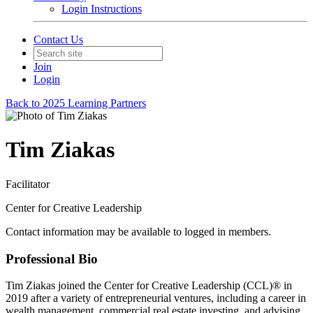
Login Instructions
Contact Us
Join
Login
Back to 2025 Learning Partners
Tim Ziakas
Facilitator
Center for Creative Leadership
Contact information may be available to logged in members.
Professional Bio
Tim Ziakas joined the Center for Creative Leadership (CCL)® in
2019 after a variety of entrepreneurial ventures, including a career in
wealth management, commercial real estate investing, and advising