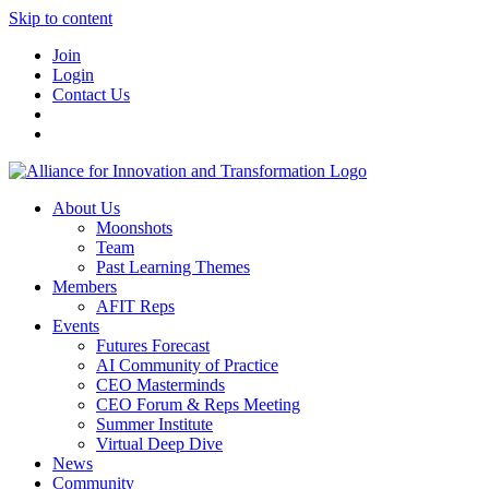
Skip to content
Join
Login
Contact Us
About Us
Moonshots
Team
Past Learning Themes
Members
AFIT Reps
Events
Futures Forecast
AI Community of Practice
CEO Masterminds
CEO Forum & Reps Meeting
Summer Institute
Virtual Deep Dive
News
Community