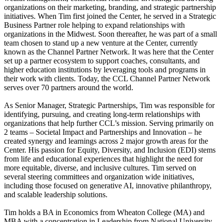
organizations on their marketing, branding, and strategic partnership
initiatives. When Tim first joined the Center, he served in a Strategic
Business Partner role helping to expand relationships with
organizations in the Midwest. Soon thereafter, he was part of a small
team chosen to stand up a new venture at the Center, currently
known as the Channel Partner Network. It was here that the Center
set up a partner ecosystem to support coaches, consultants, and
higher education institutions by leveraging tools and programs in
their work with clients. Today, the CCL Channel Partner Network
serves over 70 partners around the world.
As Senior Manager, Strategic Partnerships, Tim was responsible for
identifying, pursuing, and creating long‑term relationships with
organizations that help further CCL’s mission. Serving primarily on
2 teams – Societal Impact and Partnerships and Innovation – he
created synergy and learnings across 2 major growth areas for the
Center. His passion for Equity, Diversity, and Inclusion (EDI) stems
from life and educational experiences that highlight the need for
more equitable, diverse, and inclusive cultures. Tim served on
several steering committees and organization wide initiatives,
including those focused on generative AI, innovative philanthropy,
and scalable leadership solutions.
Tim holds a BA in Economics from Wheaton College (MA) and
MBA with a concentration in Leadership from National University