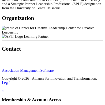
and a Strategic Partner Leadership Professional (SPLP) designation
from the University of Central Missouri.
Organization
Center for Creative
Leadership
Learning Partner
Contact
Association Management Software
Copyright © 2026 - Alliance for Innovation and Transformation.
Legal
×
Membership & Account Access