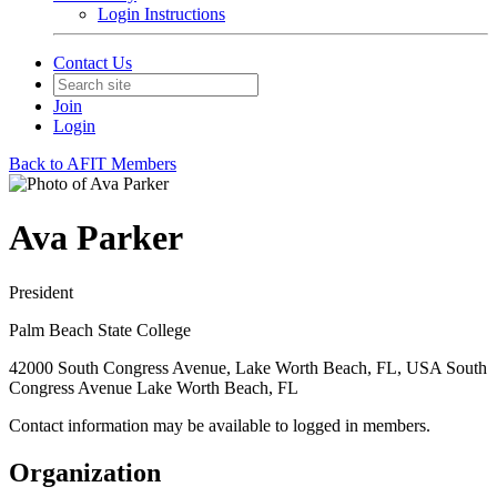
Login Instructions
Contact Us
Join
Login
Back to AFIT Members
Ava Parker
President
Palm Beach State College
42000 South Congress Avenue, Lake Worth Beach, FL, USA South
Congress Avenue Lake Worth Beach, FL
Contact information may be available to logged in members.
Organization