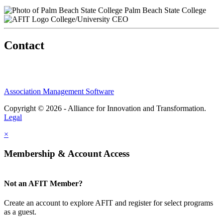
Palm Beach State College
College/University CEO
Contact
Association Management Software
Copyright © 2026 - Alliance for Innovation and Transformation.
Legal
×
Membership & Account Access
Not an AFIT Member?
Create an account to explore AFIT and register for select programs
as a guest.