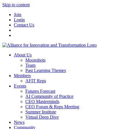
Skip to content
Join
Login
Contact Us
About Us
Moonshots
Team
Past Learning Themes
Members
AFIT Reps
Events
Futures Forecast
AI Community of Practice
CEO Masterminds
CEO Forum & Reps Meeting
Summer Institute
Virtual Deep Dive
News
Community