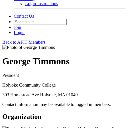
Login Instructions
Contact Us
Join
Login
Back to AFIT Members
George Timmons
President
Holyoke Community College
303 Homestead Ave Holyoke, MA 01040
Contact information may be available to logged in members.
Organization