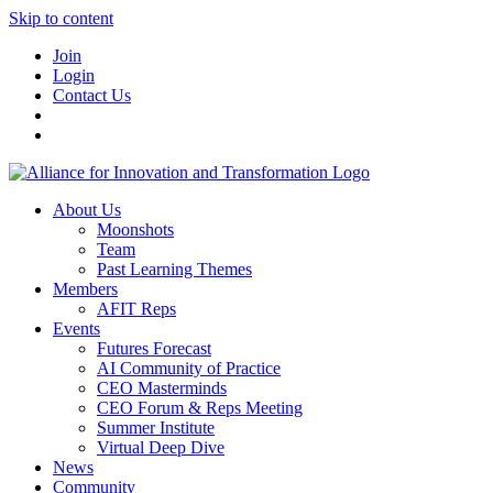
Skip to content
Join
Login
Contact Us
About Us
Moonshots
Team
Past Learning Themes
Members
AFIT Reps
Events
Futures Forecast
AI Community of Practice
CEO Masterminds
CEO Forum & Reps Meeting
Summer Institute
Virtual Deep Dive
News
Community