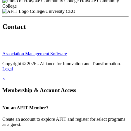
Holyoke Community
College
College/University CEO
Contact
Association Management Software
Copyright © 2026 - Alliance for Innovation and Transformation.
Legal
×
Membership & Account Access
Not an AFIT Member?
Create an account to explore AFIT and register for select programs
as a guest.