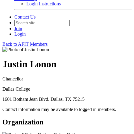
Login Instructions
Contact Us
Join
Login
Back to AFIT Members
Justin Lonon
Chancellor
Dallas College
1601 Botham Jean Blvd. Dallas, TX 75215
Contact information may be available to logged in members.
Organization