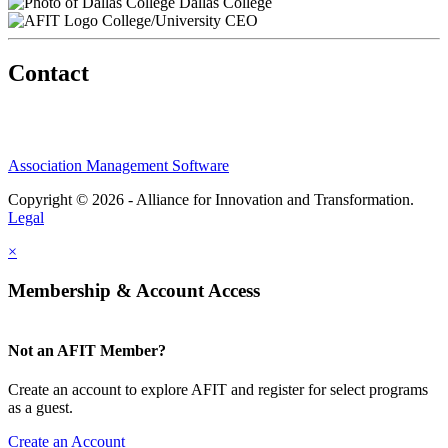
Dallas College
College/University CEO
Contact
Association Management Software
Copyright © 2026 - Alliance for Innovation and Transformation.
Legal
×
Membership & Account Access
Not an AFIT Member?
Create an account to explore AFIT and register for select programs
as a guest.
Create an Account