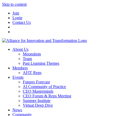
Skip to content
Join
Login
Contact Us
About Us
Moonshots
Team
Past Learning Themes
Members
AFIT Reps
Events
Futures Forecast
AI Community of Practice
CEO Masterminds
CEO Forum & Reps Meeting
Summer Institute
Virtual Deep Dive
News
Community