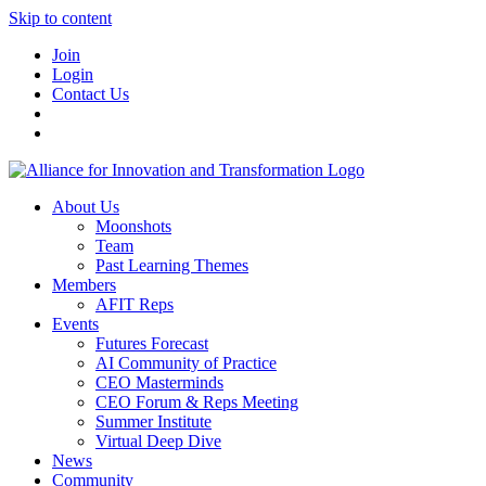
Skip to content
Join
Login
Contact Us
About Us
Moonshots
Team
Past Learning Themes
Members
AFIT Reps
Events
Futures Forecast
AI Community of Practice
CEO Masterminds
CEO Forum & Reps Meeting
Summer Institute
Virtual Deep Dive
News
Community