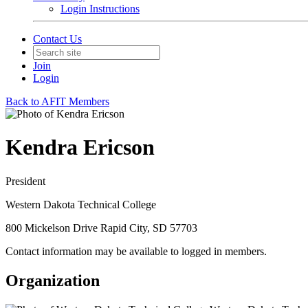
Login Instructions
Contact Us
Join
Login
Back to AFIT Members
Kendra Ericson
President
Western Dakota Technical College
800 Mickelson Drive Rapid City, SD 57703
Contact information may be available to logged in members.
Organization