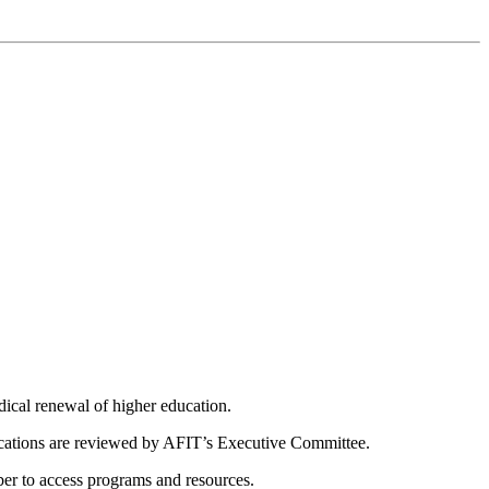
dical renewal of higher education.
ications are reviewed by AFIT’s Executive Committee.
er to access programs and resources.