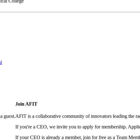
cal College
l
Join AFIT
a guest.
AFIT is a collaborative community of innovators leading the ra
If you're a CEO, we invite you to apply for membership. Appl
If your CEO is already a member, join for free as a Team Memb