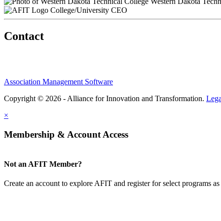
Western Dakota Techni
College/University CEO
Contact
Association Management Software
Copyright © 2026 - Alliance for Innovation and Transformation.
Lega
×
Membership & Account Access
Not an AFIT Member?
Create an account to explore AFIT and register for select programs as 