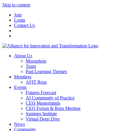
Skip to content
Join
Login
Contact Us
About Us
Moonshots
Team
Past Learning Themes
Members
AFIT Reps
Events
Futures Forecast
AI Community of Practice
CEO Masterminds
CEO Forum & Reps Meeting
Summer Institute
Virtual Deep Dive
News
Community