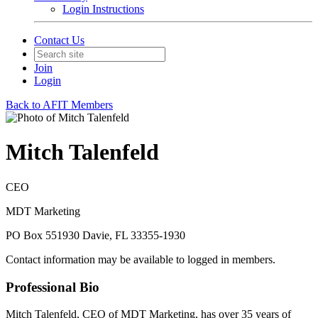
Login Instructions
Contact Us
Join
Login
Back to AFIT Members
Mitch Talenfeld
CEO
MDT Marketing
PO Box 551930 Davie, FL 33355-1930
Contact information may be available to logged in members.
Professional Bio
Mitch Talenfeld, CEO of MDT Marketing, has over 35 years of