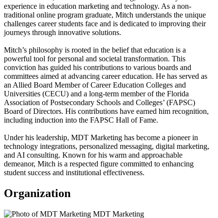
experience in education marketing and technology. As a non-
traditional online program graduate, Mitch understands the unique
challenges career students face and is dedicated to improving their
journeys through innovative solutions.
Mitch’s philosophy is rooted in the belief that education is a
powerful tool for personal and societal transformation. This
conviction has guided his contributions to various boards and
committees aimed at advancing career education. He has served as
an Allied Board Member of Career Education Colleges and
Universities (CECU) and a long-term member of the Florida
Association of Postsecondary Schools and Colleges’ (FAPSC)
Board of Directors. His contributions have earned him recognition,
including induction into the FAPSC Hall of Fame.
Under his leadership, MDT Marketing has become a pioneer in
technology integrations, personalized messaging, digital marketing,
and AI consulting. Known for his warm and approachable
demeanor, Mitch is a respected figure committed to enhancing
student success and institutional effectiveness.
Organization
MDT Marketing