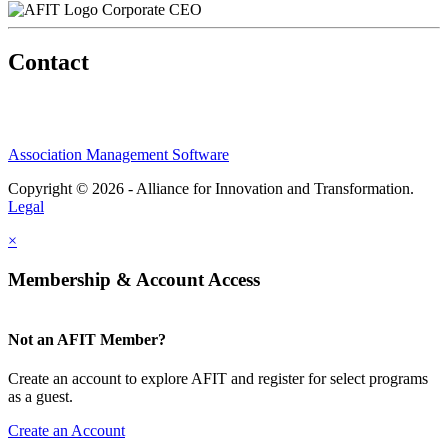
Corporate CEO
Contact
Association Management Software
Copyright © 2026 - Alliance for Innovation and Transformation.
Legal
×
Membership & Account Access
Not an AFIT Member?
Create an account to explore AFIT and register for select programs
as a guest.
Create an Account