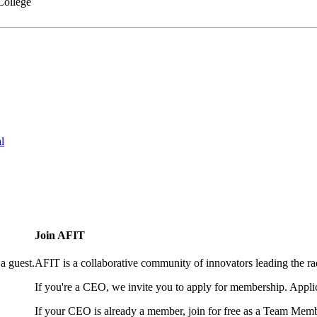
College
l
Join AFIT
a guest.
AFIT is a collaborative community of innovators leading the ra
If you're a CEO, we invite you to apply for membership. Appl
If your CEO is already a member, join for free as a Team Memb