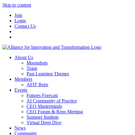
Skip to content
Join
Login
Contact Us
About Us
Moonshots
Team
Past Learning Themes
Members
AFIT Reps
Events
Futures Forecast
AI Community of Practice
CEO Masterminds
CEO Forum & Reps Meeting
Summer Institute
Virtual Deep Dive
News
Community