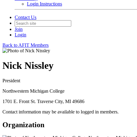
Login Instructions
Contact Us
Join
Login
Back to AFIT Members
Nick Nissley
President
Northwestern Michigan College
1701 E. Front St. Traverse City, MI 49686
Contact information may be available to logged in members.
Organization