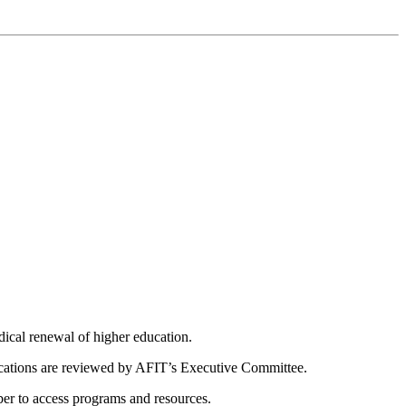
dical renewal of higher education.
ications are reviewed by AFIT’s Executive Committee.
er to access programs and resources.