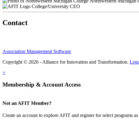
Northwestern Michigan 
College/University CEO
Contact
Association Management Software
Copyright © 2026 - Alliance for Innovation and Transformation.
Lega
×
Membership & Account Access
Not an AFIT Member?
Create an account to explore AFIT and register for select programs as 