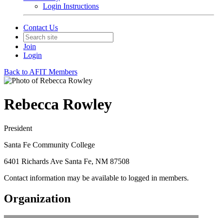
Login Instructions
Contact Us
Join
Login
Back to AFIT Members
Rebecca Rowley
President
Santa Fe Community College
6401 Richards Ave Santa Fe, NM 87508
Contact information may be available to logged in members.
Organization