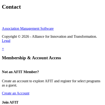
Contact
Association Management Software
Copyright © 2026 - Alliance for Innovation and Transformation.
Legal
×
Membership & Account Access
Not an AFIT Member?
Create an account to explore AFIT and register for select programs
as a guest.
Create an Account
Join AFIT