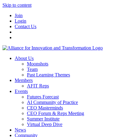
Skip to content
Join
Login
Contact Us
About Us
Moonshots
Team
Past Learning Themes
Members
AFIT Reps
Events
Futures Forecast
AI Community of Practice
CEO Masterminds
CEO Forum & Reps Meeting
Summer Institute
Virtual Deep Dive
News
Community