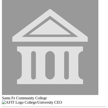
Santa Fe Community College
College/University CEO