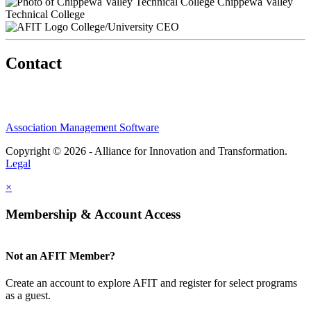
Chippewa Valley
Technical College
College/University CEO
Contact
Association Management Software
Copyright © 2026 - Alliance for Innovation and Transformation.
Legal
×
Membership & Account Access
Not an AFIT Member?
Create an account to explore AFIT and register for select programs
as a guest.