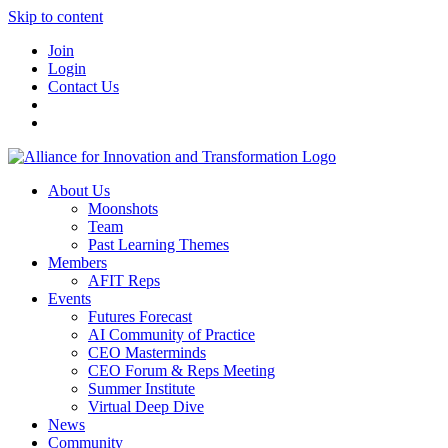
Skip to content
Join
Login
Contact Us
About Us
Moonshots
Team
Past Learning Themes
Members
AFIT Reps
Events
Futures Forecast
AI Community of Practice
CEO Masterminds
CEO Forum & Reps Meeting
Summer Institute
Virtual Deep Dive
News
Community