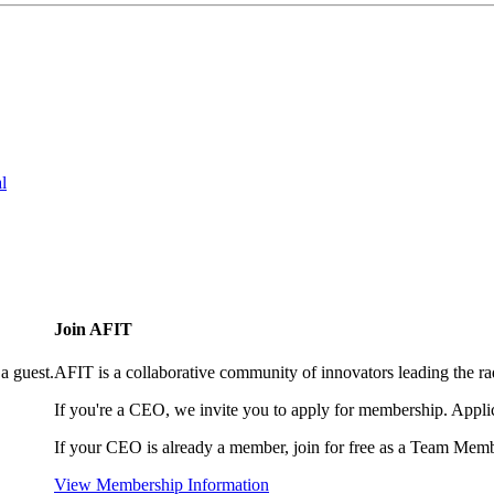
l
Join AFIT
a guest.
AFIT is a collaborative community of innovators leading the ra
If you're a CEO, we invite you to apply for membership. Appl
If your CEO is already a member, join for free as a Team Memb
View Membership Information