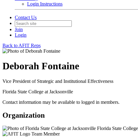
Login Instructions
Contact Us
Join
Login
Back to AFIT Reps
Deborah Fontaine
Vice President of Strategic and Institutional Effectiveness
Florida State College at Jacksonville
Contact information may be available to logged in members.
Organization
Florida State College
Team Member