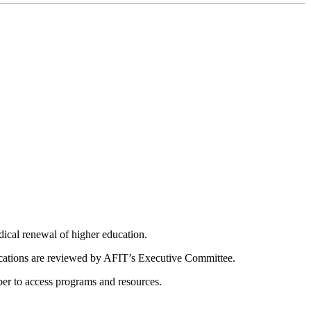
dical renewal of higher education.
ications are reviewed by AFIT’s Executive Committee.
er to access programs and resources.