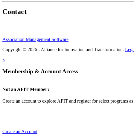
Contact
Association Management Software
Copyright © 2026 - Alliance for Innovation and Transformation.
Lega
×
Membership & Account Access
Not an AFIT Member?
Create an account to explore AFIT and register for select programs as 
Create an Account