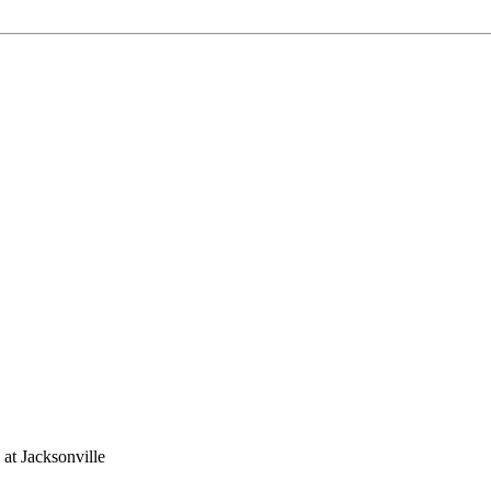
 at Jacksonville