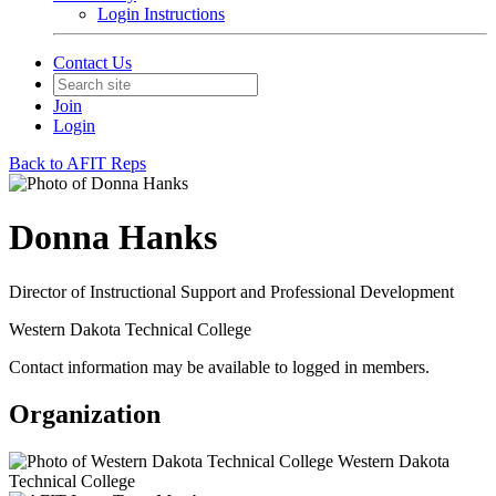
Login Instructions
Contact Us
Join
Login
Back to AFIT Reps
Donna Hanks
Director of Instructional Support and Professional Development
Western Dakota Technical College
Contact information may be available to logged in members.
Organization
Western Dakota
Technical College