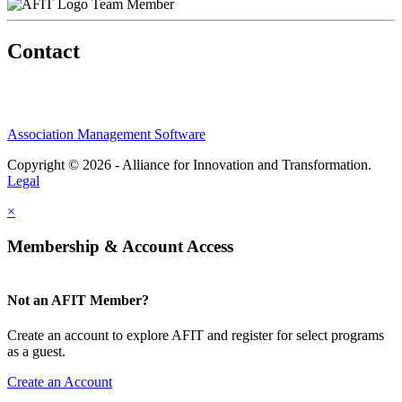
Team Member
Contact
Association Management Software
Copyright © 2026 - Alliance for Innovation and Transformation.
Legal
×
Membership & Account Access
Not an AFIT Member?
Create an account to explore AFIT and register for select programs
as a guest.
Create an Account