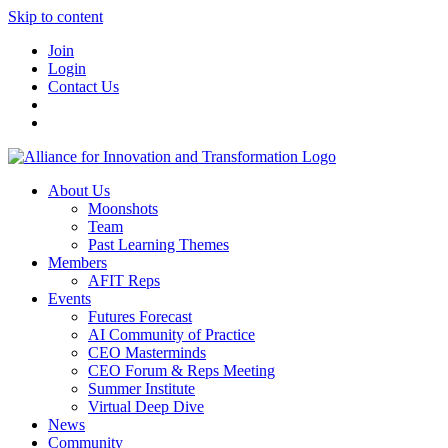
Skip to content
Join
Login
Contact Us
About Us
Moonshots
Team
Past Learning Themes
Members
AFIT Reps
Events
Futures Forecast
AI Community of Practice
CEO Masterminds
CEO Forum & Reps Meeting
Summer Institute
Virtual Deep Dive
News
Community