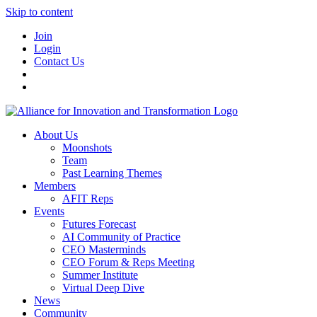
Skip to content
Join
Login
Contact Us
About Us
Moonshots
Team
Past Learning Themes
Members
AFIT Reps
Events
Futures Forecast
AI Community of Practice
CEO Masterminds
CEO Forum & Reps Meeting
Summer Institute
Virtual Deep Dive
News
Community