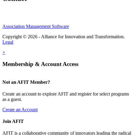
Association Management Software
Copyright © 2026 - Alliance for Innovation and Transformation.
Legal
×
Membership & Account Access
Not an AFIT Member?
Create an account to explore AFIT and register for select programs
as a guest.
Create an Account
Join AFIT
AFIT is a collaborative community of innovators leading the radical