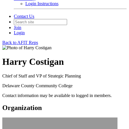
Login Instructions
Contact Us
Join
Login
Back to AFIT Reps
Harry Costigan
Chief of Staff and VP of Strategic Planning
Delaware County Community College
Contact information may be available to logged in members.
Organization