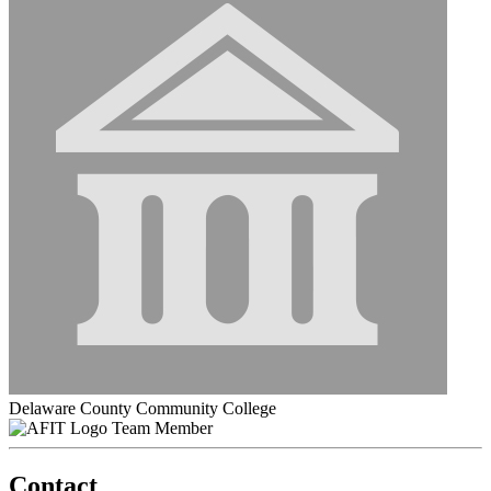
Delaware County Community College
Team Member
Contact