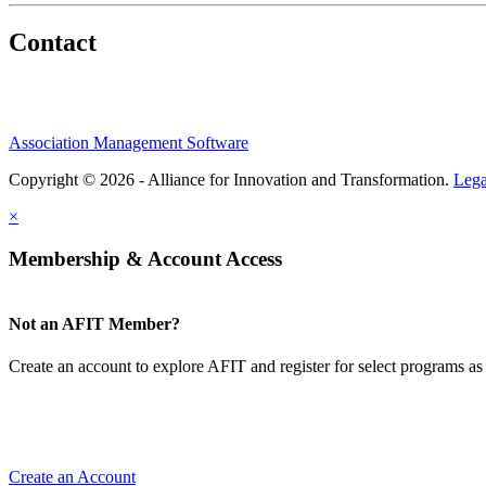
Contact
Association Management Software
Copyright © 2026 - Alliance for Innovation and Transformation.
Lega
×
Membership & Account Access
Not an AFIT Member?
Create an account to explore AFIT and register for select programs as 
Create an Account