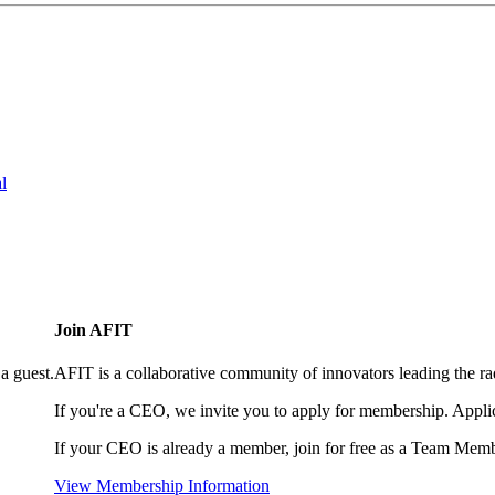
l
Join AFIT
a guest.
AFIT is a collaborative community of innovators leading the ra
If you're a CEO, we invite you to apply for membership. Appl
If your CEO is already a member, join for free as a Team Memb
View Membership Information