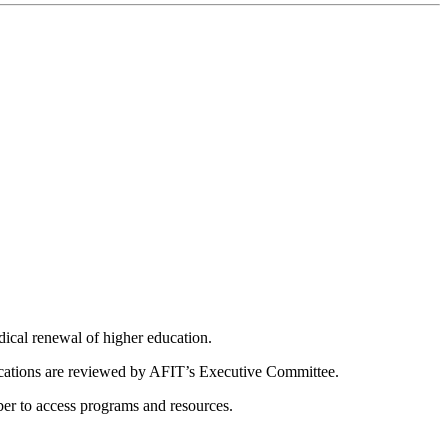
dical renewal of higher education.
ications are reviewed by AFIT’s Executive Committee.
er to access programs and resources.