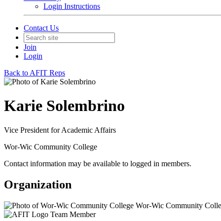
Login Instructions
Contact Us
Join
Login
Back to AFIT Reps
Karie Solembrino
Vice President for Academic Affairs
Wor-Wic Community College
Contact information may be available to logged in members.
Organization
Wor-Wic Community Coll
Team Member