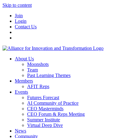
Skip to content
Join
Login
Contact Us
About Us
Moonshots
Team
Past Learning Themes
Members
AFIT Reps
Events
Futures Forecast
AI Community of Practice
CEO Masterminds
CEO Forum & Reps Meeting
Summer Institute
Virtual Deep Dive
News
Community