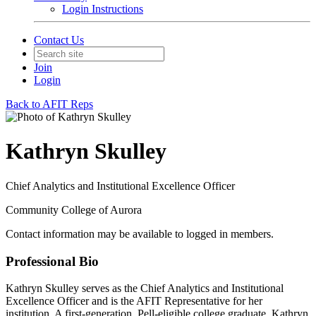
Login Instructions
Contact Us
Join
Login
Back to AFIT Reps
Kathryn Skulley
Chief Analytics and Institutional Excellence Officer
Community College of Aurora
Contact information may be available to logged in members.
Professional Bio
Kathryn Skulley serves as the Chief Analytics and Institutional
Excellence Officer and is the AFIT Representative for her
institution. A first‑generation, Pell‑eligible college graduate, Kathryn