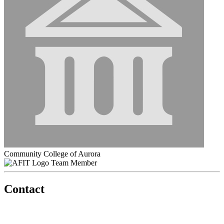
Community College of Aurora
Team Member
Contact