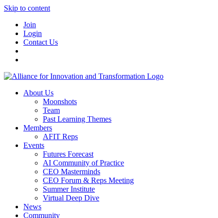
Skip to content
Join
Login
Contact Us
About Us
Moonshots
Team
Past Learning Themes
Members
AFIT Reps
Events
Futures Forecast
AI Community of Practice
CEO Masterminds
CEO Forum & Reps Meeting
Summer Institute
Virtual Deep Dive
News
Community