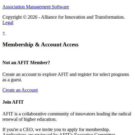
Association Management Software
Copyright © 2026 - Alliance for Innovation and Transformation.
Legal
×
Membership & Account Access
Not an AFIT Member?
Create an account to explore AFIT and register for select programs
as a guest.
Create an Account
Join AFIT
AFIT is a collaborative community of innovators leading the radical
renewal of higher education.
If you're a CEO, we invite you to apply for membership.
Applications are reviewed by AFIT’s Executive Committee.