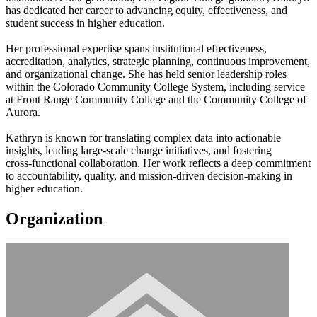
has dedicated her career to advancing equity, effectiveness, and
student success in higher education.
Her professional expertise spans institutional effectiveness,
accreditation, analytics, strategic planning, continuous improvement,
and organizational change. She has held senior leadership roles
within the Colorado Community College System, including service
at Front Range Community College and the Community College of
Aurora.
Kathryn is known for translating complex data into actionable
insights, leading large‑scale change initiatives, and fostering
cross‑functional collaboration. Her work reflects a deep commitment
to accountability, quality, and mission‑driven decision‑making in
higher education.
Organization