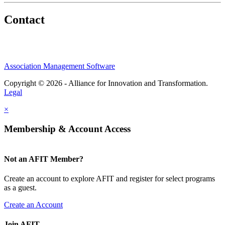
Contact
Association Management Software
Copyright © 2026 - Alliance for Innovation and Transformation.
Legal
×
Membership & Account Access
Not an AFIT Member?
Create an account to explore AFIT and register for select programs
as a guest.
Create an Account
Join AFIT