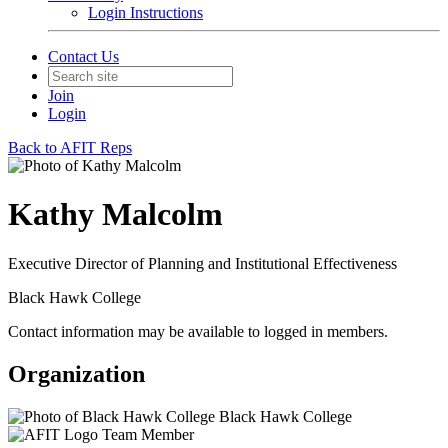
Login Instructions
Contact Us
Join
Login
Back to AFIT Reps
Kathy Malcolm
Executive Director of Planning and Institutional Effectiveness
Black Hawk College
Contact information may be available to logged in members.
Organization
Black Hawk College
Team Member