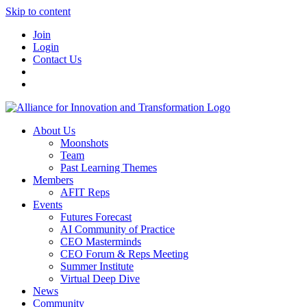
Skip to content
Join
Login
Contact Us
About Us
Moonshots
Team
Past Learning Themes
Members
AFIT Reps
Events
Futures Forecast
AI Community of Practice
CEO Masterminds
CEO Forum & Reps Meeting
Summer Institute
Virtual Deep Dive
News
Community