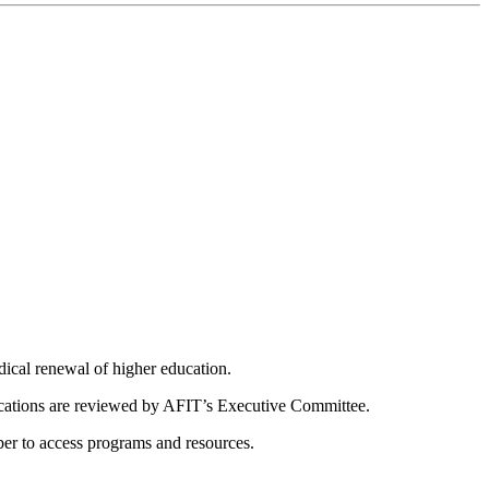
dical renewal of higher education.
ications are reviewed by AFIT’s Executive Committee.
er to access programs and resources.