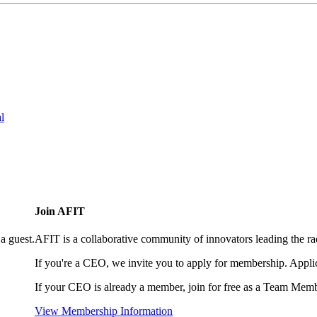
l
Join AFIT
a guest.
AFIT is a collaborative community of innovators leading the ra
If you're a CEO, we invite you to apply for membership. Appl
If your CEO is already a member, join for free as a Team Memb
View Membership Information