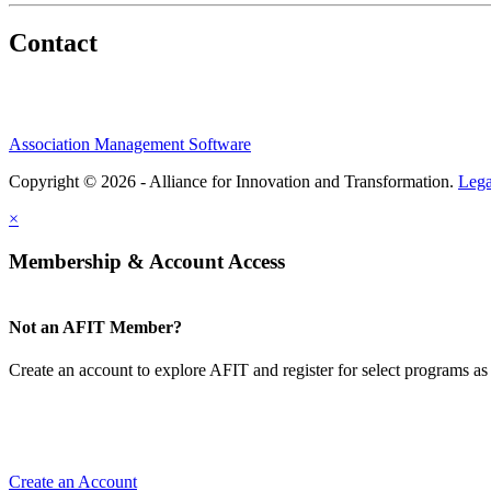
Contact
Association Management Software
Copyright © 2026 - Alliance for Innovation and Transformation.
Lega
×
Membership & Account Access
Not an AFIT Member?
Create an account to explore AFIT and register for select programs as 
Create an Account