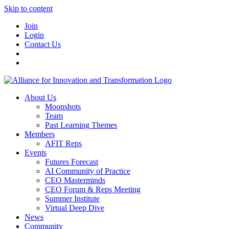
Skip to content
Join
Login
Contact Us
About Us
Moonshots
Team
Past Learning Themes
Members
AFIT Reps
Events
Futures Forecast
AI Community of Practice
CEO Masterminds
CEO Forum & Reps Meeting
Summer Institute
Virtual Deep Dive
News
Community