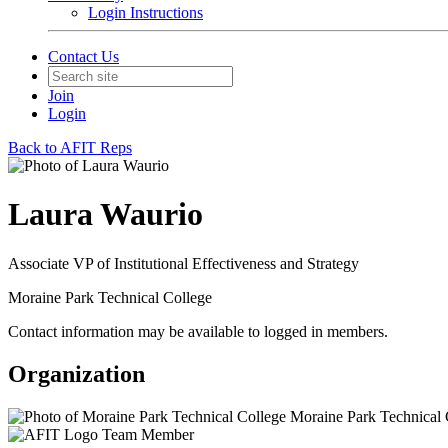
Login Instructions
Contact Us
Join
Login
Back to AFIT Reps
Laura Waurio
Associate VP of Institutional Effectiveness and Strategy
Moraine Park Technical College
Contact information may be available to logged in members.
Organization
Moraine Park Technical 
Team Member