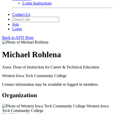
Login Instructions
Contact Us
Join
Login
Back to AFIT Reps
Michael Rohlena
Assoc Dean of Instruction for Career & Technical Education
Western Iowa Tech Community College
Contact information may be available to logged in members.
Organization
Western Iowa
Tech Community College