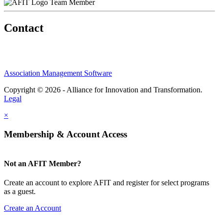
Team Member
Contact
Association Management Software
Copyright © 2026 - Alliance for Innovation and Transformation.
Legal
×
Membership & Account Access
Not an AFIT Member?
Create an account to explore AFIT and register for select programs
as a guest.
Create an Account