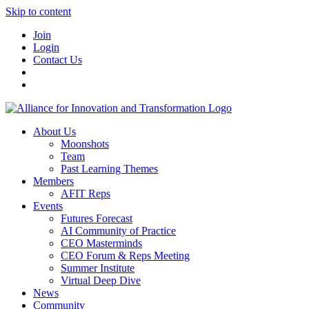
Skip to content
Join
Login
Contact Us
About Us
Moonshots
Team
Past Learning Themes
Members
AFIT Reps
Events
Futures Forecast
AI Community of Practice
CEO Masterminds
CEO Forum & Reps Meeting
Summer Institute
Virtual Deep Dive
News
Community