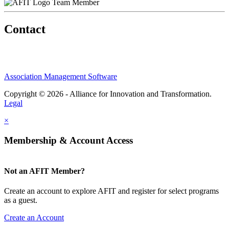
Team Member
Contact
Association Management Software
Copyright © 2026 - Alliance for Innovation and Transformation.
Legal
×
Membership & Account Access
Not an AFIT Member?
Create an account to explore AFIT and register for select programs
as a guest.
Create an Account