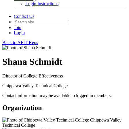
Login Instructions
Contact Us
Join
Login
Back to AFIT Reps
Shana Schmidt
Director of College Effectiveness
Chippewa Valley Technical College
Contact information may be available to logged in members.
Organization
Chippewa Valley
Technical College