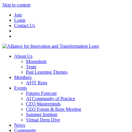
Skip to content
Join
Login
Contact Us
About Us
Moonshots
Team
Past Learning Themes
Members
AFIT Reps
Events
Futures Forecast
AI Community of Practice
CEO Masterminds
CEO Forum & Reps Meeting
Summer Institute
Virtual Deep Dive
News
Community