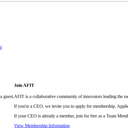
l
Join AFIT
a guest.
AFIT is a collaborative community of innovators leading the ra
If you're a CEO, we invite you to apply for membership. Appl
If your CEO is already a member, join for free as a Team Memb
View Membership Information