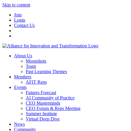
Skip to content
Join
Login
Contact Us
About Us
Moonshots
Team
Past Learning Themes
Members
AFIT Reps
Events
Futures Forecast
AI Community of Practice
CEO Masterminds
CEO Forum & Reps Meeting
Summer Institute
Virtual Deep Dive
News
Community