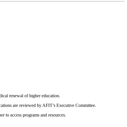
dical renewal of higher education.
ications are reviewed by AFIT’s Executive Committee.
er to access programs and resources.