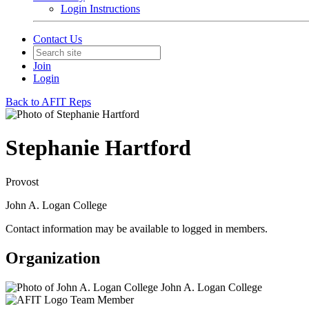
Login Instructions
Contact Us
Join
Login
Back to AFIT Reps
Stephanie Hartford
Provost
John A. Logan College
Contact information may be available to logged in members.
Organization
John A. Logan College
Team Member