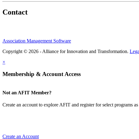
Contact
Association Management Software
Copyright © 2026 - Alliance for Innovation and Transformation.
Lega
×
Membership & Account Access
Not an AFIT Member?
Create an account to explore AFIT and register for select programs as 
Create an Account