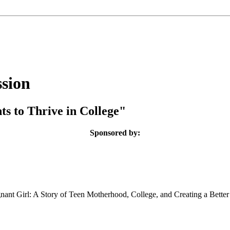
sion
ts to Thrive in College"
Sponsored by:
ant Girl: A Story of Teen Motherhood, College, and Creating a Better