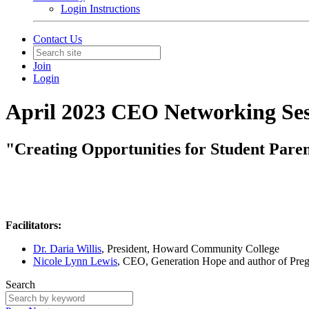
Login Instructions
Contact Us
Join
Login
April 2023 CEO Networking Ses
"Creating Opportunities for Student Paren
Facilitators:
Dr. Daria Willis
, President, Howard Community College
Nicole Lynn Lewis
, CEO, Generation Hope and author of Pregn
Search