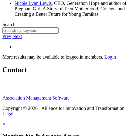
Nicole Lynn Lewis
, CEO, Generation Hope and author of
Pregnant Girl: A Story of Teen Motherhood, College, and
Creating a Better Future for Young Families
Search
Prev
Next
More results may be available to logged in members.
Login
Contact
Association Management Software
Copyright © 2026 - Alliance for Innovation and Transformation.
Legal
×
Membership & Account Access