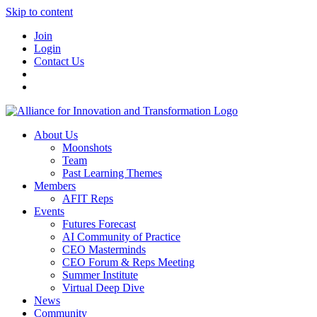
Skip to content
Join
Login
Contact Us
About Us
Moonshots
Team
Past Learning Themes
Members
AFIT Reps
Events
Futures Forecast
AI Community of Practice
CEO Masterminds
CEO Forum & Reps Meeting
Summer Institute
Virtual Deep Dive
News
Community