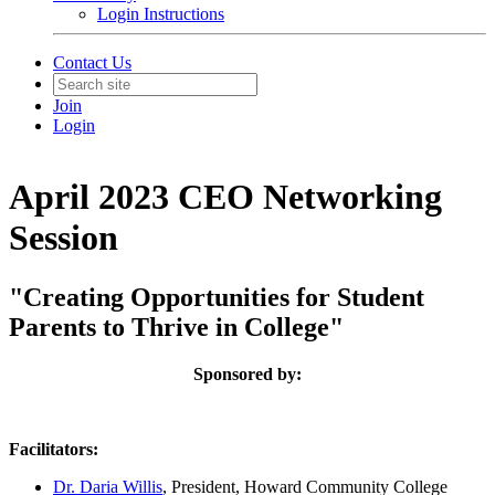
Login Instructions
Contact Us
Join
Login
April 2023 CEO Networking
Session
"Creating Opportunities for Student
Parents to Thrive in College"
Sponsored by:
Facilitators:
Dr. Daria Willis
, President, Howard Community College