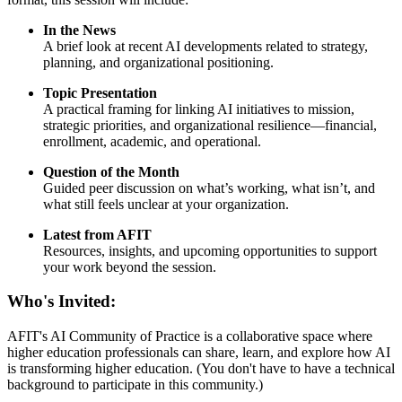
In the News
A brief look at recent AI developments related to strategy,
planning, and organizational positioning.
Topic Presentation
A practical framing for linking AI initiatives to mission,
strategic priorities, and organizational resilience—financial,
enrollment, academic, and operational.
Question of the Month
Guided peer discussion on what’s working, what isn’t, and
what still feels unclear at your organization.
Latest from AFIT
Resources, insights, and upcoming opportunities to support
your work beyond the session.
Who's Invited:
AFIT's AI Community of Practice is a collaborative space where
higher education professionals can share, learn, and explore how AI
is transforming higher education. (You don't have to have a technical
background to participate in this community.)