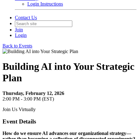
Login Instructions
Contact Us
Join
Login
Back to Events
Building AI into Your Strategic
Plan
Thursday, February 12, 2026
2:00 PM - 3:00 PM (EST)
Join Us Virtually
Event Details
How do we ensure AI advances our organizational strategy—
rather than becoming a collection of disconnected experiments?