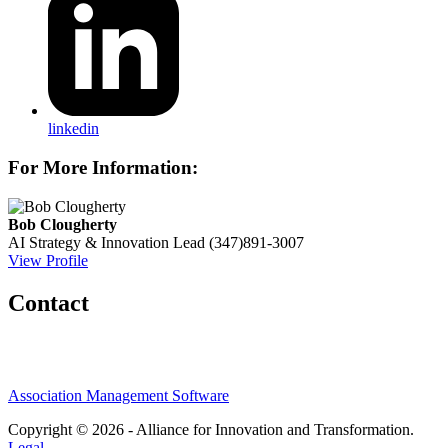
linkedin
For More Information:
Bob Clougherty
AI Strategy & Innovation Lead
(347)891-3007
View Profile
Contact
Association Management Software
Copyright © 2026 - Alliance for Innovation and Transformation.
Legal