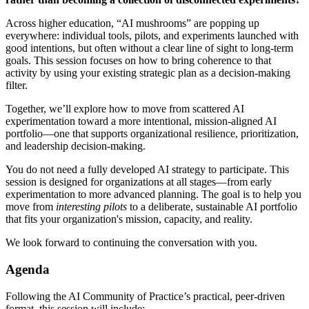
Across higher education, “AI mushrooms” are popping up
everywhere: individual tools, pilots, and experiments launched with
good intentions, but often without a clear line of sight to long-term
goals. This session focuses on how to bring coherence to that
activity by using your existing strategic plan as a decision-making
filter.
Together, we’ll explore how to move from scattered AI
experimentation toward a more intentional, mission-aligned AI
portfolio—one that supports organizational resilience, prioritization,
and leadership decision-making.
You do not need a fully developed AI strategy to participate. This
session is designed for organizations at all stages—from early
experimentation to more advanced planning. The goal is to help you
move from
interesting pilots
to a deliberate, sustainable AI portfolio
that fits your organization's mission, capacity, and reality.
We look forward to continuing the conversation with you.
Agenda
Following the AI Community of Practice’s practical, peer-driven
format, this session will include: