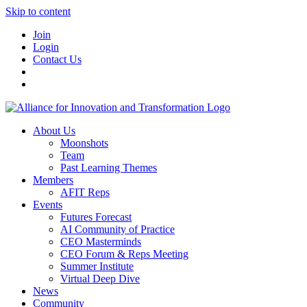
Skip to content
Join
Login
Contact Us
About Us
Moonshots
Team
Past Learning Themes
Members
AFIT Reps
Events
Futures Forecast
AI Community of Practice
CEO Masterminds
CEO Forum & Reps Meeting
Summer Institute
Virtual Deep Dive
News
Community