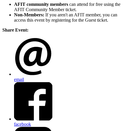
AFIT community members
can attend for free using the
AFIT Community Member ticket.
Non-Members:
If you aren't an AFIT member, you can
access this event by registering for the Guest ticket.
Share Event:
email
facebook