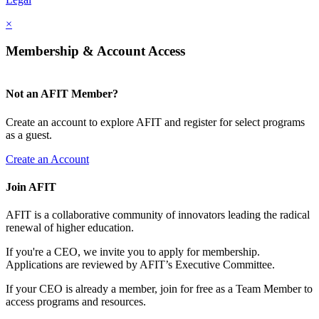
×
Membership & Account Access
Not an AFIT Member?
Create an account to explore AFIT and register for select programs
as a guest.
Create an Account
Join AFIT
AFIT is a collaborative community of innovators leading the radical
renewal of higher education.
If you're a CEO, we invite you to apply for membership.
Applications are reviewed by AFIT’s Executive Committee.
If your CEO is already a member, join for free as a Team Member to
access programs and resources.