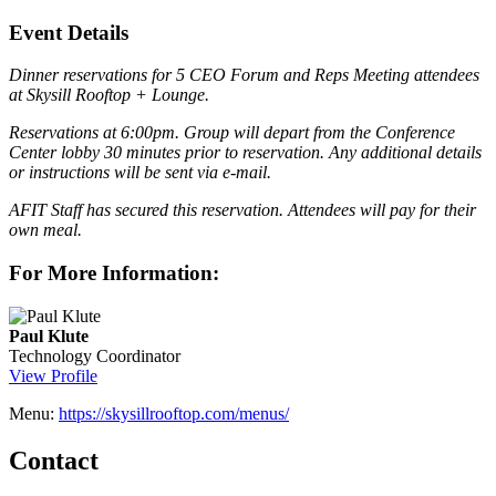
Event Details
Dinner reservations for 5 CEO Forum and Reps Meeting attendees
at Skysill Rooftop + Lounge.
Reservations at 6:00pm. Group will depart from the Conference
Center lobby 30 minutes prior to reservation. Any additional details
or instructions will be sent via e-mail.
AFIT Staff has secured this reservation. Attendees will pay for their
own meal.
For More Information:
Paul Klute
Technology Coordinator
View Profile
Menu:
https://skysillrooftop.com/menus/
Contact