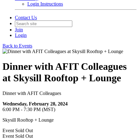
Login Instructions
Contact Us
Join
Login
Back to Events
Dinner with AFIT Colleagues
at Skysill Rooftop + Lounge
Dinner with AFIT Colleagues
Wednesday, February 28, 2024
6:00 PM - 7:30 PM (MST)
Skysill Rooftop + Lounge
Event
Sold Out
Event
Sold Out