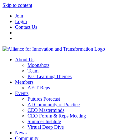
Skip to content
Join
Login
Contact Us
About Us
Moonshots
Team
Past Learning Themes
Members
AFIT Reps
Events
Futures Forecast
AI Community of Practice
CEO Masterminds
CEO Forum & Reps Meeting
Summer Institute
Virtual Deep Dive
News
Community