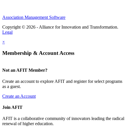
Association Management Software
Copyright © 2026 - Alliance for Innovation and Transformation.
Legal
×
Membership & Account Access
Not an AFIT Member?
Create an account to explore AFIT and register for select programs
as a guest.
Create an Account
Join AFIT
AFIT is a collaborative community of innovators leading the radical
renewal of higher education.