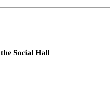
the Social Hall