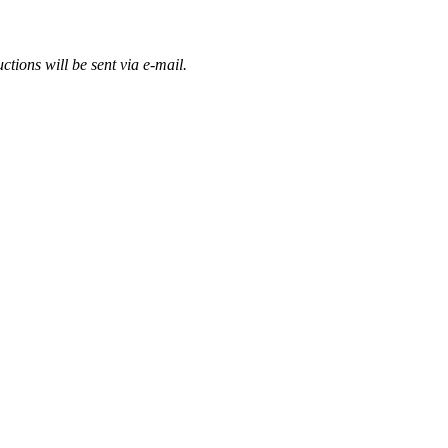
ctions will be sent via e-mail.