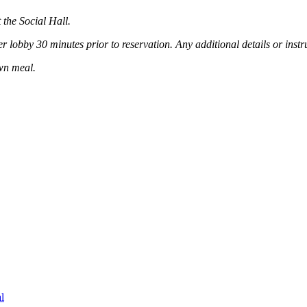
the Social Hall.
lobby 30 minutes prior to reservation. Any additional details or instru
own meal.
l