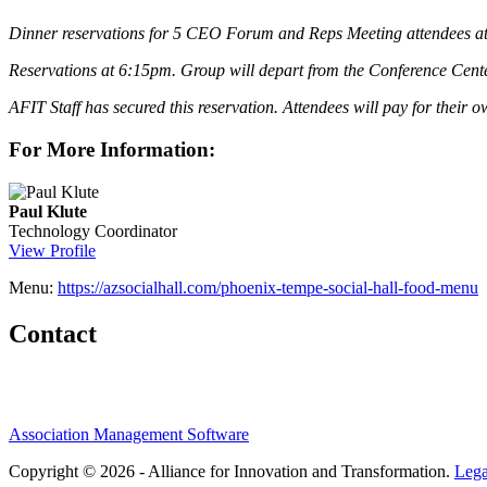
Dinner reservations for 5 CEO Forum and Reps Meeting attendees at 
Reservations at 6:15pm. Group will depart from the Conference Center 
AFIT Staff has secured this reservation. Attendees will pay for their 
For More Information:
Paul Klute
Technology Coordinator
View Profile
Menu:
https://azsocialhall.com/phoenix-tempe-social-hall-food-menu
Contact
Association Management Software
Copyright © 2026 - Alliance for Innovation and Transformation.
Lega