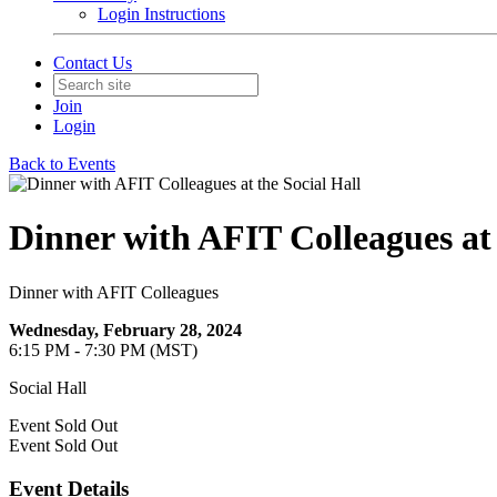
Login Instructions
Contact Us
Join
Login
Back to Events
Dinner with AFIT Colleagues at 
Dinner with AFIT Colleagues
Wednesday, February 28, 2024
6:15 PM - 7:30 PM (MST)
Social Hall
Event
Sold Out
Event
Sold Out
Event Details