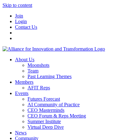
Skip to content
Join
Login
Contact Us
About Us
Moonshots
Team
Past Learning Themes
Members
AFIT Reps
Events
Futures Forecast
AI Community of Practice
CEO Masterminds
CEO Forum & Reps Meeting
Summer Institute
Virtual Deep Dive
News
Community