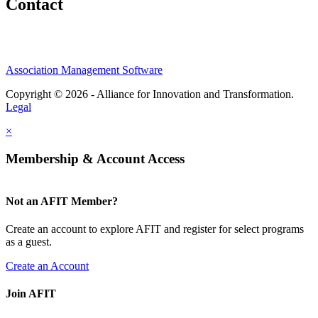
Contact
Association Management Software
Copyright © 2026 - Alliance for Innovation and Transformation.
Legal
×
Membership & Account Access
Not an AFIT Member?
Create an account to explore AFIT and register for select programs
as a guest.
Create an Account
Join AFIT