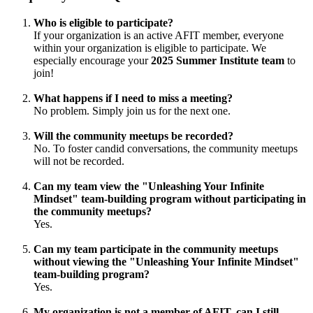
Who is eligible to participate?
If your organization is an active AFIT member, everyone
within your organization is eligible to participate. We
especially encourage your
2025 Summer Institute team
to
join!
What happens if I need to miss a meeting?
No problem. Simply join us for the next one.
Will the community meetups be recorded?
No. To foster candid conversations, the community meetups
will not be recorded.
Can my team view the "Unleashing Your Infinite
Mindset" team-building program without participating in
the community meetups?
Yes.
Can my team participate in the community meetups
without viewing the "Unleashing Your Infinite Mindset"
team-building program?
Yes.
My organization is not a member of AFIT, can I still