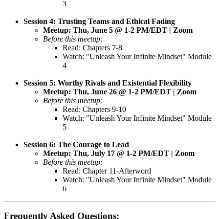
3
Session 4: Trusting Teams and Ethical Fading
Meetup: Thu, June 5 @ 1-2 PM/EDT | Zoom
Before this meetup:
Read: Chapters 7-8
Watch: "Unleash Your Infinite Mindset" Module
4
Session 5: Worthy Rivals and Existential Flexibility
Meetup: Thu, June 26 @ 1-2 PM/EDT | Zoom
Before this meetup:
Read: Chapters 9-10
Watch: "Unleash Your Infinite Mindset" Module
5
Session 6:
The Courage to Lead
Meetup: Thu, July 17 @ 1-2 PM/EDT | Zoom
Before this meetup:
Read: Chapter 11-Afterword
Watch: "Unleash Your Infinite Mindset" Module
6
Frequently Asked Questions: