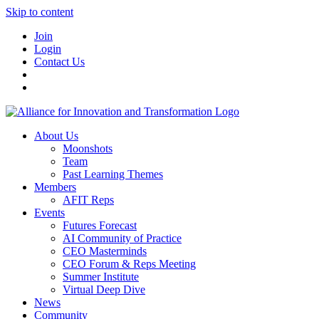
Skip to content
Join
Login
Contact Us
About Us
Moonshots
Team
Past Learning Themes
Members
AFIT Reps
Events
Futures Forecast
AI Community of Practice
CEO Masterminds
CEO Forum & Reps Meeting
Summer Institute
Virtual Deep Dive
News
Community