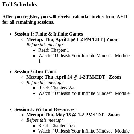
Full Schedule:
After you register, you will receive calendar invites from AFIT
for all remaining sessions.
Session 1: Finite & Infinite Games
Meetup: Thu, April 3 @ 1-2 PM/EDT | Zoom
Before this meetup:
Read: Chapter 1
Watch: "Unleash Your Infinite Mindset" Module
1
Session 2: Just Cause
Meetup: Thu, April 24 @ 1-2 PM/EDT | Zoom
Before this meetup:
Read: Chapters 2-4
Watch: "Unleash Your Infinite Mindset" Module
2
Session 3: Will and Resources
Meetup: Thu, May 15 @ 1-2 PM/EDT | Zoom
Before this meetup:
Read: Chapters 5-6
Watch: "Unleash Your Infinite Mindset" Module