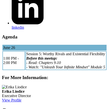
linkedin
Agenda
June 26
Session 5: Worthy Rivals and Existential Flexibility
1:00 PM -
Before this meetup:
2:00 PM
- Read: Chapters 9-10
- Watch: "Unleash Your Infinite Mindset" Module 5
For More Information:
Erika Liodice
Executive Director
View Profile