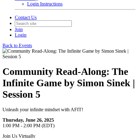
Login Instructions
Contact Us
Join
Login
Back to Events
Community Read-Along: The
Infinite Game by Simon Sinek |
Session 5
Unleash your infinite mindset with AFIT!
Thursday, June 26, 2025
1:00 PM - 2:00 PM (EDT)
Join Us Virtually