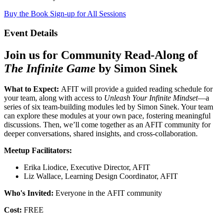
Buy the Book
Sign-up for All Sessions
Event Details
Join us for Community Read-Along of
The Infinite Game
by Simon Sinek
What to Expect:
AFIT will provide a guided reading schedule for
your team, along with access to
Unleash Your Infinite Mindset
—a
series of six team-building modules led by Simon Sinek. Your team
can explore these modules at your own pace, fostering meaningful
discussions. Then, we’ll come together as an AFIT community for
deeper conversations, shared insights, and cross-collaboration.
Meetup Facilitators:
Erika Liodice, Executive Director, AFIT
Liz Wallace, Learning Design Coordinator, AFIT
Who's Invited:
Everyone in the AFIT community
Cost:
FREE