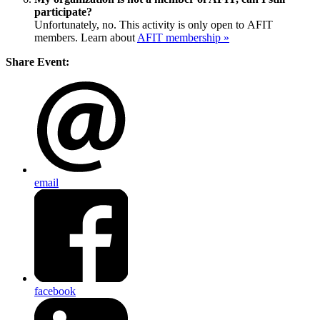
participate?
Unfortunately, no. This activity is only open to AFIT
members. Learn about
AFIT membership »
Share Event:
email
facebook