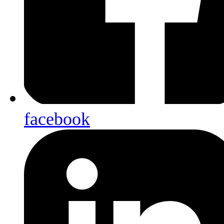
facebook