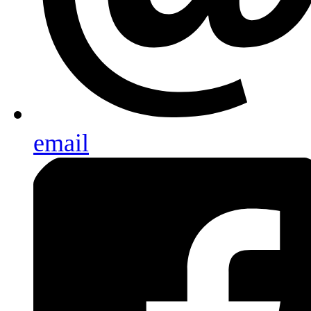
email