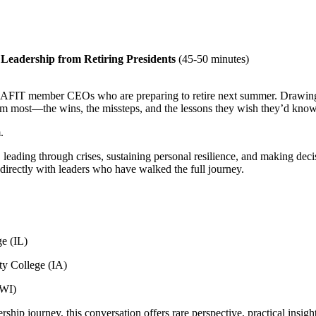
 Leadership from Retiring Presidents
(45-50 minutes)
ed AFIT member CEOs who are preparing to retire next summer. Drawing 
em most—the wins, the missteps, and the lessons they wish they’d known
.
 leading through crises, sustaining personal resilience, and making decisi
directly with leaders who have walked the full journey.
e (IL)
ty College (IA)
(WI)
ship journey, this conversation offers rare perspective, practical insig