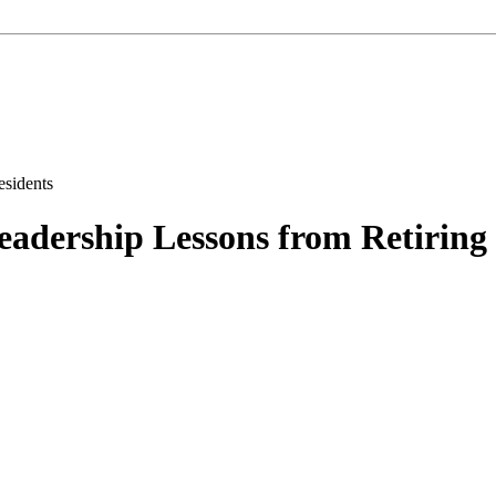
eadership Lessons from Retiring