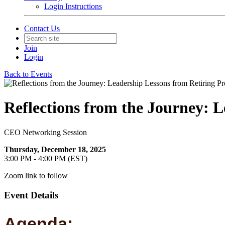
Login Instructions
Contact Us
Join
Login
Back to Events
Reflections from the Journey: L
CEO Networking Session
Thursday, December 18, 2025
3:00 PM - 4:00 PM (EST)
Zoom link to follow
Event Details
Agenda: