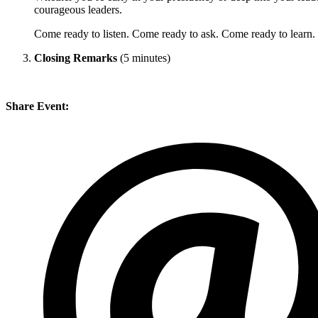
courageous leaders.
Come ready to listen. Come ready to ask. Come ready to learn.
Closing Remarks
(5 minutes)
Share Event: