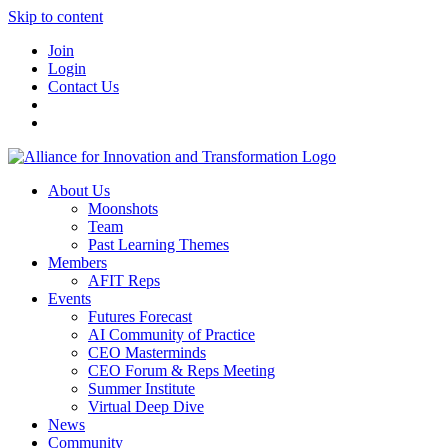
Skip to content
Join
Login
Contact Us
About Us
Moonshots
Team
Past Learning Themes
Members
AFIT Reps
Events
Futures Forecast
AI Community of Practice
CEO Masterminds
CEO Forum & Reps Meeting
Summer Institute
Virtual Deep Dive
News
Community