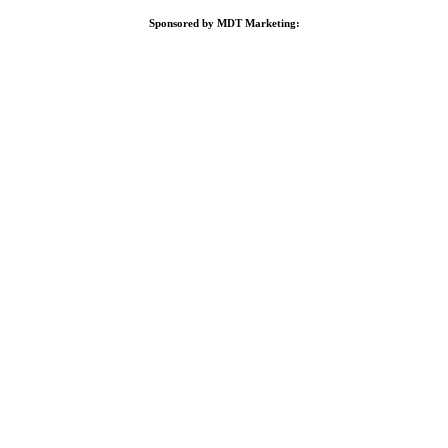
Sponsored by MDT Marketing: