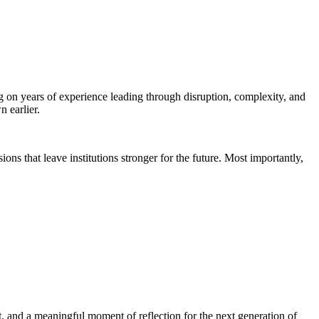
on years of experience leading through disruption, complexity, and
 earlier.
ons that leave institutions stronger for the future. Most importantly,
ht, and a meaningful moment of reflection for the next generation of