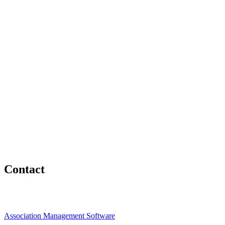
Contact
Association Management Software