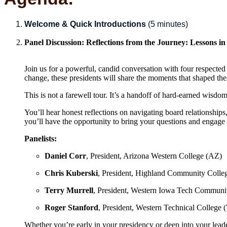
Welcome & Quick Introductions
(5 minutes)
Panel Discussion:
Reflections from the Journey: Lessons in
Join us for a powerful, candid conversation with four respect
change, these presidents will share the moments that shaped th
This is not a farewell tour. It’s a handoff of hard-earned wisdom
You’ll hear honest reflections on navigating board relationships,
you’ll have the opportunity to bring your questions and engage 
Panelists:
Daniel Corr
, President, Arizona Western College (AZ)
Chris Kuberski
, President, Highland Community Colleg
Terry Murrell
, President, Western Iowa Tech Communi
Roger Stanford
, President, Western Technical College 
Whether you’re early in your presidency or deep into your leader