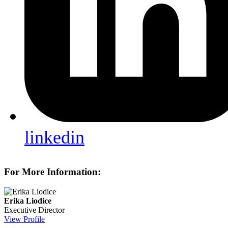
linkedin
For More Information:
Erika Liodice
Executive Director
View Profile