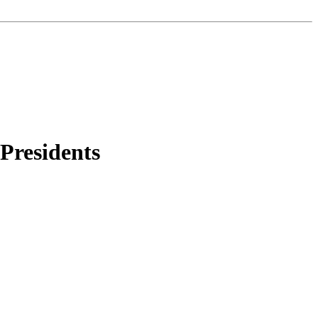
 Presidents