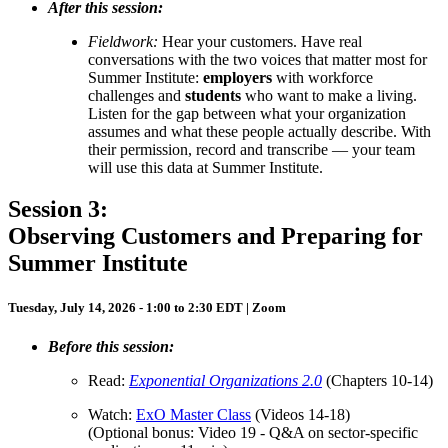
After this session:
Fieldwork:
Hear your customers.
Have real
conversations with the two voices that matter most for
Summer Institute:
employers
with workforce
challenges and
students
who want to make a living.
Listen for the gap between what your organization
assumes and what these people actually describe. With
their permission, record and transcribe — your team
will use this data at Summer Institute.
Session 3:
Observing Customers and Preparing for
Summer Institute
Tuesday, July 14, 2026 - 1:00 to 2:30 EDT | Zoom
Before this session:
Read:
Exponential Organizations 2.0
(Chapters 10-14)
Watch:
ExO Master Class
(Videos 14-18)
(Optional bonus: Video 19 - Q&A on sector-specific