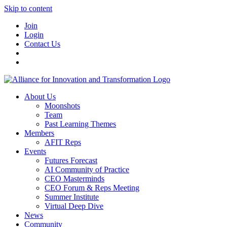
Skip to content
Join
Login
Contact Us
About Us
Moonshots
Team
Past Learning Themes
Members
AFIT Reps
Events
Futures Forecast
AI Community of Practice
CEO Masterminds
CEO Forum & Reps Meeting
Summer Institute
Virtual Deep Dive
News
Community