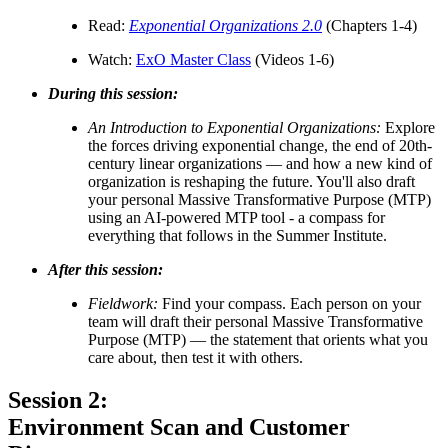
Read:
Exponential Organizations 2.0
(Chapters 1-4)
Watch:
ExO Master Class
(Videos 1-6)
During this session:
An Introduction to Exponential Organizations:
Explore
the forces driving exponential change, the end of 20th-
century linear organizations — and how a new kind of
organization is reshaping the future. You'll also draft
your personal Massive Transformative Purpose (MTP)
using an AI-powered MTP tool - a compass for
everything that follows in the Summer Institute.
After this session:
Fieldwork:
Find your compass. Each person on your
team will draft their personal Massive Transformative
Purpose (MTP) — the statement that orients what you
care about, then test it with others.
Session 2:
Environment Scan and Customer