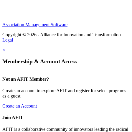
Association Management Software
Copyright © 2026 - Alliance for Innovation and Transformation.
Legal
×
Membership & Account Access
Not an AFIT Member?
Create an account to explore AFIT and register for select programs
as a guest.
Create an Account
Join AFIT
AFIT is a collaborative community of innovators leading the radical