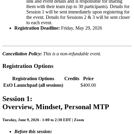
link and event details and is responsible for sharing
them with their team (up to 30 participants). Details for
Session 1 will be sent immediately upon registering for
the event. Details for Sessions 2 & 3 will be sent closer
to each event.
Registration Deadline:
Friday, May 29, 2026
Cancellation Policy:
This is a non-refundable event.
Registration Options
Registration Options
Credits
Price
ExO Launchpad (all sessions)
$400.00
Session 1:
Overview, Mindset, Personal MTP
Tuesday, June 9, 2026 - 1:00 to 2:30 EDT | Zoom
Before this session: