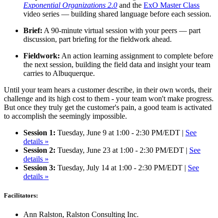
Exponential Organizations 2.0
and the
ExO Master Class
video series — building shared language before each session.
Brief:
A 90-minute virtual session with your peers — part
discussion, part briefing for the fieldwork ahead.
Fieldwork:
An action learning assignment to complete before
the next session, building the field data and insight your team
carries to Albuquerque.
Until your team hears a customer describe, in their own words, their
challenge and its high cost to them - your team won't make progress.
But once they truly get the customer's pain, a good team is activated
to accomplish the seemingly impossible.
Session 1:
Tuesday, June 9 at 1:00 - 2:30 PM/EDT |
See
details »
Session 2:
Tuesday, June 23 at 1:00 - 2:30 PM/EDT |
See
details »
Session 3:
Tuesday, July 14 at 1:00 - 2:30 PM/EDT |
See
details »
Facilitators:
Ann Ralston, Ralston Consulting Inc.