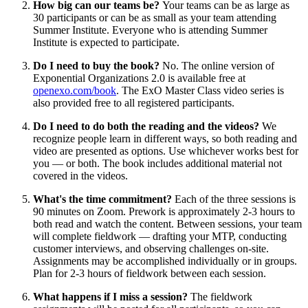
How big can our teams be?
Your teams can be as large as
30 participants or can be as small as your team attending
Summer Institute. Everyone who is attending Summer
Institute is expected to participate.
Do I need to buy the book?
No. The online version of
Exponential Organizations 2.0 is available free at
openexo.com/book
. The ExO Master Class video series is
also provided free to all registered participants.
Do I need to do both the reading and the videos?
We
recognize people learn in different ways, so both reading and
video are presented as options. Use whichever works best for
you — or both. The book includes additional material not
covered in the videos.
What's the time commitment?
Each of the three sessions is
90 minutes on Zoom. Prework is approximately 2-3 hours to
both read and watch the content. Between sessions, your team
will complete fieldwork — drafting your MTP, conducting
customer interviews, and observing challenges on-site.
Assignments may be accomplished individually or in groups.
Plan for 2-3 hours of fieldwork between each session.
What happens if I miss a session?
The fieldwork