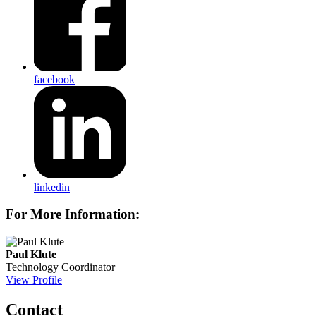
facebook
linkedin
For More Information:
Paul Klute
Technology Coordinator
View Profile
Contact