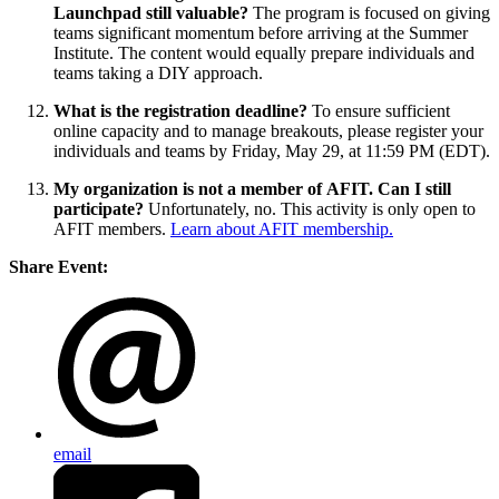
Launchpad still valuable?
The program is focused on giving
teams significant momentum before arriving at the Summer
Institute. The content would equally prepare individuals and
teams taking a DIY approach.
What is the registration deadline?
To ensure sufficient
online capacity and to manage breakouts, please register your
individuals and teams by Friday, May 29, at 11:59 PM (EDT).
My organization is not a member of AFIT. Can I still
participate?
Unfortunately, no. This activity is only open to
AFIT members.
Learn about AFIT membership.
Share Event:
email