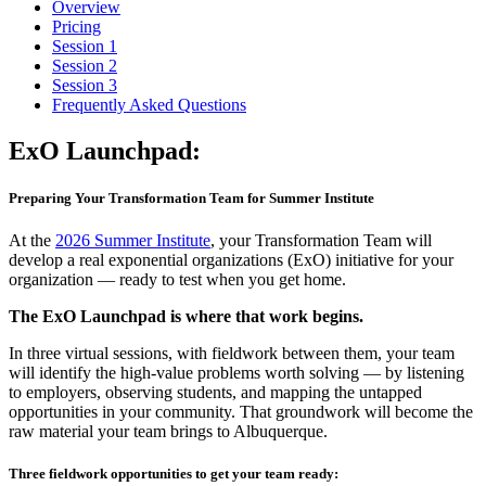
Overview
Pricing
Session 1
Session 2
Session 3
Frequently Asked Questions
ExO
Launchpad:
Preparing Your Transformation Team for Summer Institute
At the
2026 Summer Institute
, your Transformation Team will
develop a real exponential organizations (ExO) initiative for your
organization — ready to test when you get home.
The ExO Launchpad is where that work begins.
In three virtual sessions, with fieldwork between them, your team
will identify the high-value problems worth solving — by listening
to employers, observing students, and mapping the untapped
opportunities in your community. That groundwork will become the
raw material your team brings to Albuquerque.
Three fieldwork opportunities to get your team ready: