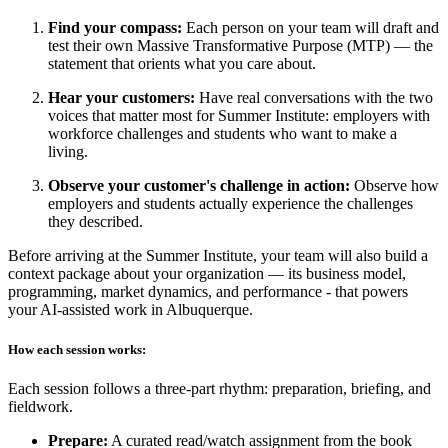
Find your compass:
Each person on your team will draft and
test their own Massive Transformative Purpose (MTP) — the
statement that orients what you care about.
Hear your customers:
Have real conversations with the two
voices that matter most for Summer Institute: employers with
workforce challenges and students who want to make a
living.
Observe your customer's challenge in action:
Observe how
employers and students actually experience the challenges
they described.
Before arriving at the Summer Institute, your team will also build a
context package about your organization — its business model,
programming, market dynamics, and performance - that powers
your AI-assisted work in Albuquerque.
How each session works:
Each session follows a three-part rhythm: preparation, briefing, and
fieldwork.
Prepare:
A curated read/watch assignment from the book