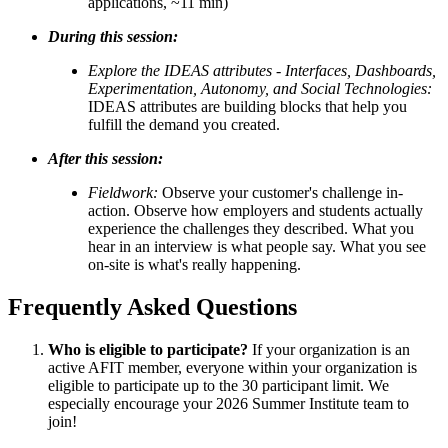
applications, ~11 min)
During this session:
Explore the IDEAS attributes
- Interfaces, Dashboards,
Experimentation, Autonomy, and Social Technologies:
IDEAS attributes are building blocks that help you
fulfill the demand you created.
After this session:
Fieldwork:
Observe your customer's challenge in-
action.
Observe how employers and students actually
experience the challenges they described. What you
hear in an interview is what people say. What you see
on-site is what's really happening.
Frequently Asked Questions
Who is eligible to participate?
If your organization is an
active AFIT member, everyone within your organization is
eligible to participate up to the 30 participant limit. We
especially encourage your 2026 Summer Institute team to
join!