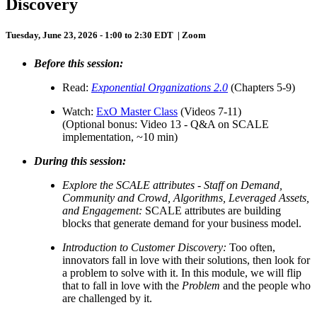
Discovery
Tuesday, June 23, 2026 - 1:00 to 2:30 EDT | Zoom
Before this session:
Read:
Exponential Organizations 2.0
(Chapters 5-9)
Watch:
ExO Master Class
(Videos 7-11)
(Optional bonus: Video 13 - Q&A on SCALE
implementation, ~10 min)
During this session:
Explore the SCALE attributes
- Staff on Demand,
Community and Crowd, Algorithms, Leveraged Assets,
and Engagement:
SCALE attributes are building
blocks that generate demand for your business model.
Introduction to Customer Discovery:
Too often,
innovators fall in love with their solutions, then look for
a problem to solve with it. In this module, we will flip
that to fall in love with the
Problem
and the people who
are challenged by it.