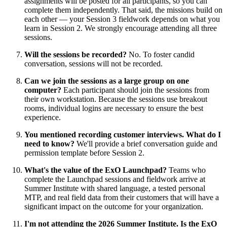
assignments will be posted for all participants, so you can
complete them independently. That said, the missions build on
each other — your Session 3 fieldwork depends on what you
learn in Session 2. We strongly encourage attending all three
sessions.
Will the sessions be recorded?
No. To foster candid
conversation, sessions will not be recorded.
Can we join the sessions as a large group on one
computer?
Each participant should join the sessions from
their own workstation. Because the sessions use breakout
rooms, individual logins are necessary to ensure the best
experience.
You mentioned recording customer interviews. What do I
need to know?
We'll provide a brief conversation guide and
permission template before Session 2.
What's the value of the ExO Launchpad?
Teams who
complete the Launchpad sessions and fieldwork arrive at
Summer Institute with shared language, a tested personal
MTP, and real field data from their customers that will have a
significant impact on the outcome for your organization.
I'm not attending the 2026 Summer Institute. Is the ExO