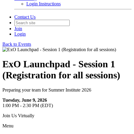
Login Instructions
Contact Us
Join
Login
Back to Events
ExO Launchpad - Session 1
(Registration for all sessions)
Preparing your team for Summer Institute 2026
Tuesday, June 9, 2026
1:00 PM - 2:30 PM (EDT)
Join Us Virtually
Menu