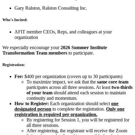
Gary Ralston, Ralston Consulting Inc.
Who's Invited:
AFIT member CEOs, Reps, and colleagues at your
organization
We especially encourage your
2026 Summer Institute
Transformation Team members
to participate.
Registration:
Fee:
$400 per organization (covers up to 30 participants)
To maximize impact, we ask that the
same core team
participates across all three sessions. At least
two-thirds
of your team
should attend each session to maintain
continuity and momentum.
How to Register:
Each organization should select
one
designated person
to complete the registration.
Only one
registration is required per organization.
By registering for Session 1, you will be registered for
all three sessions.
After registering, the registrant will receive the Zoom