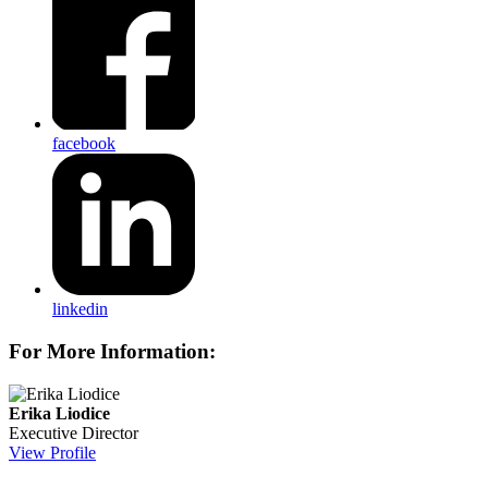
facebook
linkedin
For More Information:
Erika Liodice
Executive Director
View Profile