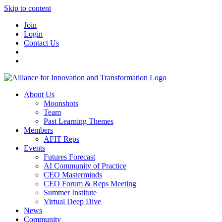
Skip to content
Join
Login
Contact Us
About Us
Moonshots
Team
Past Learning Themes
Members
AFIT Reps
Events
Futures Forecast
AI Community of Practice
CEO Masterminds
CEO Forum & Reps Meeting
Summer Institute
Virtual Deep Dive
News
Community