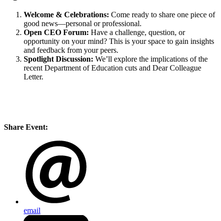
Welcome & Celebrations:
Come ready to share one piece of
good news—personal or professional.
Open CEO Forum:
Have a challenge, question, or
opportunity on your mind? This is your space to gain insights
and feedback from your peers.
Spotlight Discussion:
We’ll explore the implications of the
recent Department of Education cuts and Dear Colleague
Letter.
Share Event:
email