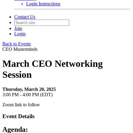
Login Instructions
Contact Us
Join
Login
Back to Events
CEO Masterminds
March CEO Networking
Session
Thursday, March 20, 2025
3:00 PM - 4:00 PM (EDT)
Zoom link to follow
Event Details
Agenda: