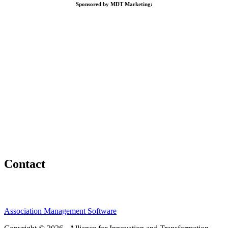
Sponsored by MDT Marketing:
Contact
Association Management Software