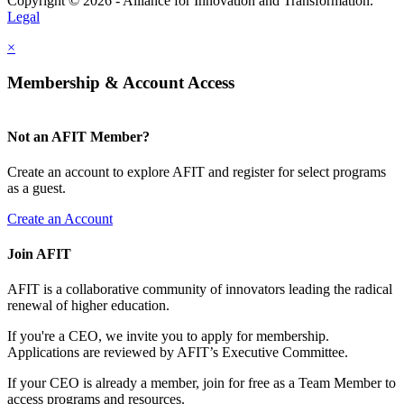
Copyright © 2026 - Alliance for Innovation and Transformation.
Legal
×
Membership & Account Access
Not an AFIT Member?
Create an account to explore AFIT and register for select programs
as a guest.
Create an Account
Join AFIT
AFIT is a collaborative community of innovators leading the radical
renewal of higher education.
If you're a CEO, we invite you to apply for membership.
Applications are reviewed by AFIT’s Executive Committee.
If your CEO is already a member, join for free as a Team Member to
access programs and resources.