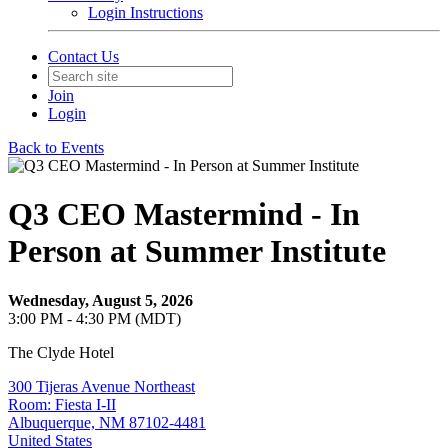
Login Instructions
Contact Us
Join
Login
Back to Events
Q3 CEO Mastermind - In
Person at Summer Institute
Wednesday, August 5, 2026
3:00 PM - 4:30 PM (MDT)
The Clyde Hotel
300 Tijeras Avenue Northeast
Room: Fiesta I-II
Albuquerque, NM 87102-4481
United States