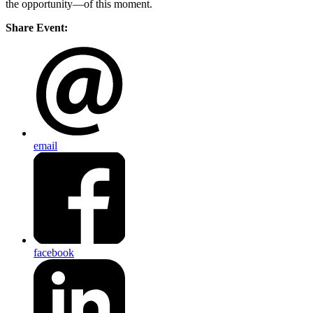
the opportunity—of this moment.
Share Event:
email
facebook