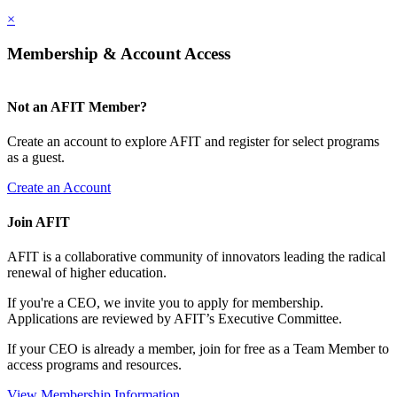
×
Membership & Account Access
Not an AFIT Member?
Create an account to explore AFIT and register for select programs
as a guest.
Create an Account
Join AFIT
AFIT is a collaborative community of innovators leading the radical
renewal of higher education.
If you're a CEO, we invite you to apply for membership.
Applications are reviewed by AFIT’s Executive Committee.
If your CEO is already a member, join for free as a Team Member to
access programs and resources.
View Membership Information