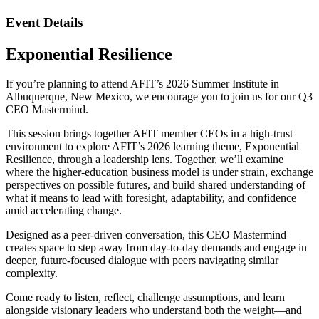
Event Details
Exponential Resilience
If you’re planning to attend AFIT’s 2026 Summer Institute in
Albuquerque, New Mexico, we encourage you to join us for our
Q3
CEO Mastermind.
This session brings together AFIT member CEOs in a high-trust
environment to explore AFIT’s 2026 learning theme, Exponential
Resilience, through a leadership lens. Together, we’ll examine
where the higher-education business model is under strain, exchange
perspectives on possible futures, and build shared understanding of
what it means to lead with foresight, adaptability, and confidence
amid accelerating change.
Designed as a peer-driven conversation, this CEO Mastermind
creates space to step away from day-to-day demands and engage in
deeper, future-focused dialogue with peers navigating similar
complexity.
Come ready to listen, reflect, challenge assumptions, and learn
alongside visionary leaders who understand both the weight—and