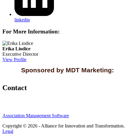
linkedin
For More Information:
Erika Liodice
Executive Director
View Profile
Sponsored by MDT Marketing:
Contact
Association Management Software
Copyright © 2026 - Alliance for Innovation and Transformation.
Legal