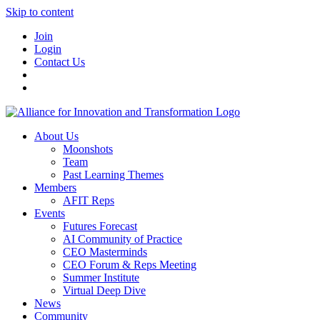
Skip to content
Join
Login
Contact Us
About Us
Moonshots
Team
Past Learning Themes
Members
AFIT Reps
Events
Futures Forecast
AI Community of Practice
CEO Masterminds
CEO Forum & Reps Meeting
Summer Institute
Virtual Deep Dive
News
Community