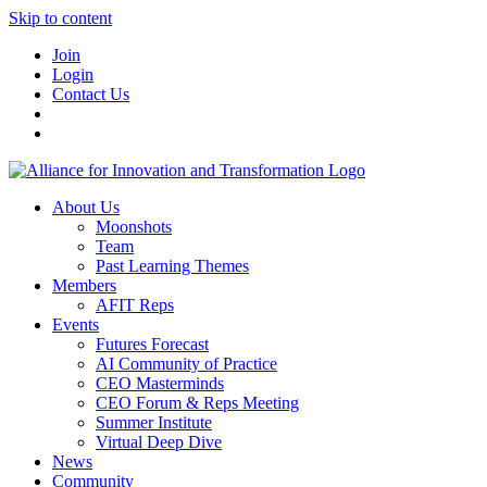
Skip to content
Join
Login
Contact Us
About Us
Moonshots
Team
Past Learning Themes
Members
AFIT Reps
Events
Futures Forecast
AI Community of Practice
CEO Masterminds
CEO Forum & Reps Meeting
Summer Institute
Virtual Deep Dive
News
Community