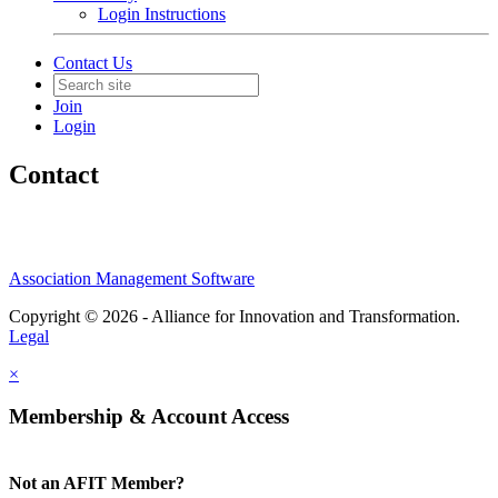
Login Instructions
Contact Us
Join
Login
Contact
Association Management Software
Copyright © 2026 - Alliance for Innovation and Transformation.
Legal
×
Membership & Account Access
Not an AFIT Member?