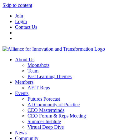
Skip to content
Join
Login
Contact Us
About Us
Moonshots
Team
Past Learning Themes
Members
AFIT Reps
Events
Futures Forecast
AI Community of Practice
CEO Masterminds
CEO Forum & Reps Meeting
Summer Institute
Virtual Deep Dive
News
Community