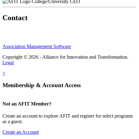
College/University CEO
Contact
Association Management Software
Copyright © 2026 - Alliance for Innovation and Transformation.
Legal
×
Membership & Account Access
Not an AFIT Member?
Create an account to explore AFIT and register for select programs
as a guest.
Create an Account