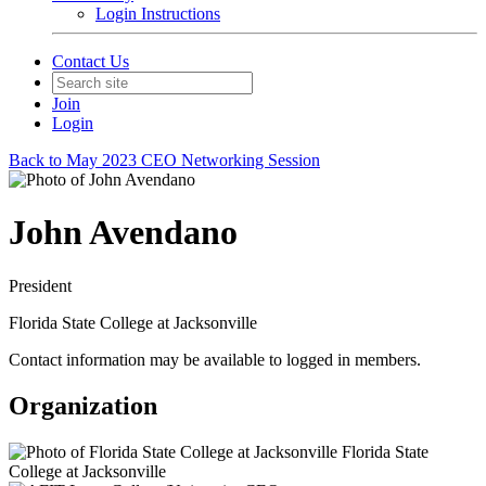
Login Instructions
Contact Us
Join
Login
Back to May 2023 CEO Networking Session
John Avendano
President
Florida State College at Jacksonville
Contact information may be available to logged in members.
Organization
Florida State
College at Jacksonville