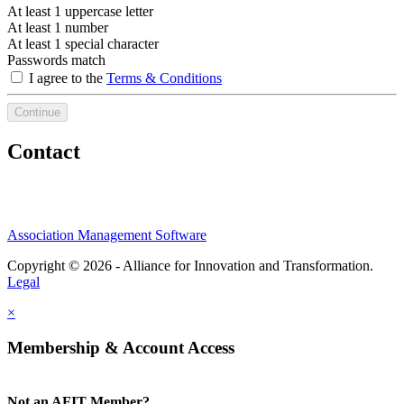
At least 1 uppercase letter
At least 1 number
At least 1 special character
Passwords match
I agree to the
Terms & Conditions
Continue
Contact
Association Management Software
Copyright © 2026 - Alliance for Innovation and Transformation.
Legal
×
Membership & Account Access
Not an AFIT Member?