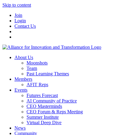
Skip to content
Join
Login
Contact Us
About Us
Moonshots
Team
Past Learning Themes
Members
AFIT Reps
Events
Futures Forecast
AI Community of Practice
CEO Masterminds
CEO Forum & Reps Meeting
Summer Institute
Virtual Deep Dive
News
Community