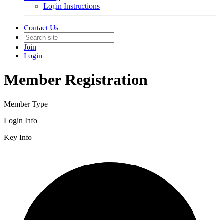
Login Instructions
Contact Us
Join
Login
Member Registration
Member Type
Login Info
Key Info