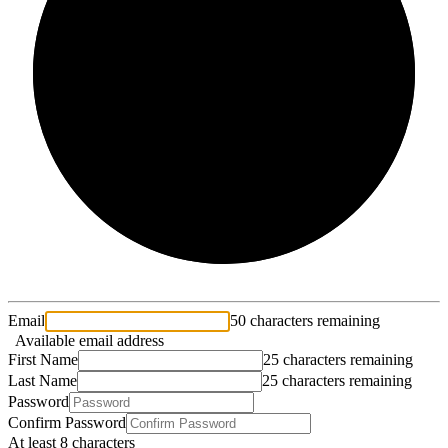
2/3
Email
50 characters remaining
Available email address
First Name
25 characters remaining
Last Name
25 characters remaining
Password
Confirm Password
At least 8 characters