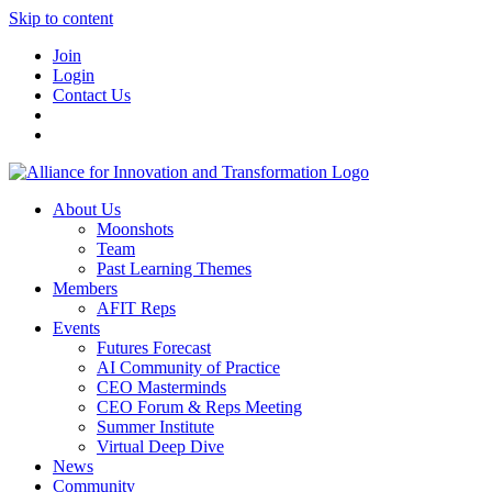
Skip to content
Join
Login
Contact Us
About Us
Moonshots
Team
Past Learning Themes
Members
AFIT Reps
Events
Futures Forecast
AI Community of Practice
CEO Masterminds
CEO Forum & Reps Meeting
Summer Institute
Virtual Deep Dive
News
Community