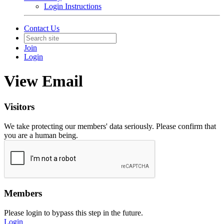
Login Instructions
Contact Us
Join
Login
View Email
Visitors
We take protecting our members' data seriously. Please confirm that
you are a human being.
Members
Please login to bypass this step in the future.
Login