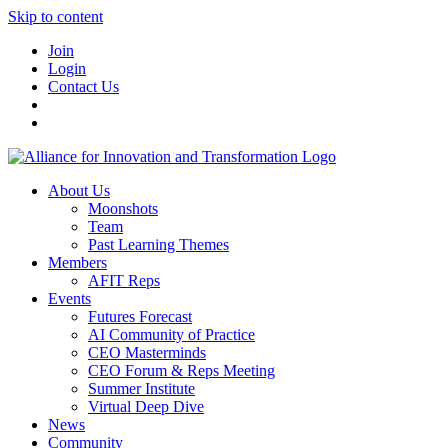
Skip to content
Join
Login
Contact Us
About Us
Moonshots
Team
Past Learning Themes
Members
AFIT Reps
Events
Futures Forecast
AI Community of Practice
CEO Masterminds
CEO Forum & Reps Meeting
Summer Institute
Virtual Deep Dive
News
Community