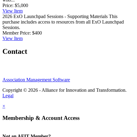
Price:
$5,000
View
Item
2026 ExO Launchpad Sessions - Supporting Materials
This
purchase includes access to resources from all ExO Launchpad
Sessions.
Member Price:
$400
View
Item
Contact
Association Management Software
Copyright © 2026 - Alliance for Innovation and Transformation.
Legal
×
Membership & Account Access
Not an AFIT Member?