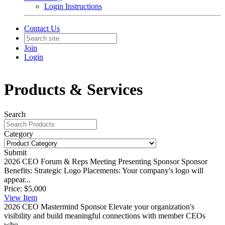
Login Instructions
Contact Us
Join
Login
Products & Services
Search
Category
Submit
2026 CEO Forum & Reps Meeting Presenting Sponsor
Sponsor
Benefits: Strategic Logo Placements: Your company's logo will
appear...
Price:
$5,000
View
Item
2026 CEO Mastermind Sponsor
Elevate your organization's
visibility and build meaningful connections with member CEOs
who...