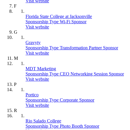
Visit website
F
Florida State College at Jacksonville
Sponsorship Type Wi-Fi Sponsor
Visit website
G
Gravyty
Sponsorship Type Transformation Partner Sponsor
Visit website
M
MDT Marketing
Sponsorship Type CEO Networking Session Sponsor
Visit website
P
Portico
Sponsorship Type Corporate Sponsor
Visit website
R
Rio Salado College
Sponsorship Type Photo Booth Sponsor