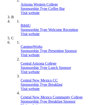
Arizona Western College
Sponsorship Type Coffee Bar
Visit website
B
BibliU
Sponsorship Type Welcome Reception
Visit website
C
CampusWorks
Sponsorship Type Presenting Sponsor
Visit website
Central Arizona College
Sponsorship Type Lunch Sponsor
Visit website
Central New Mexico CC
Sponsorship Type Breakfast
Visit website
Central New Mexico Community College
Sponsorship Type Breakfast Sponsor