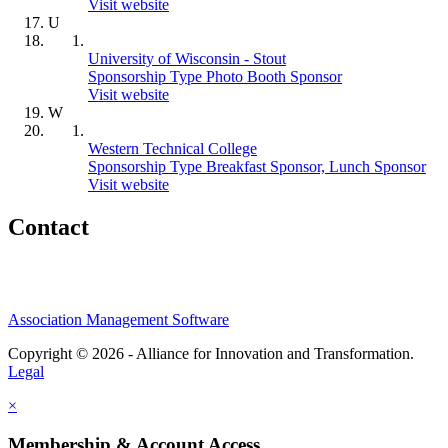
Visit website
U
University of Wisconsin - Stout
Sponsorship Type Photo Booth Sponsor
Visit website
W
Western Technical College
Sponsorship Type Breakfast Sponsor, Lunch Sponsor
Visit website
Contact
Association Management Software
Copyright © 2026 - Alliance for Innovation and Transformation.
Legal
×
Membership & Account Access