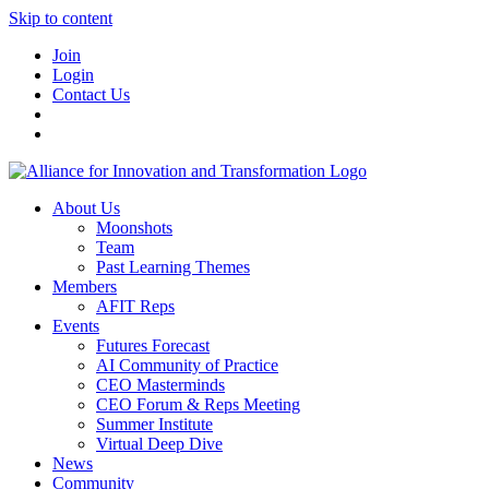
Skip to content
Join
Login
Contact Us
About Us
Moonshots
Team
Past Learning Themes
Members
AFIT Reps
Events
Futures Forecast
AI Community of Practice
CEO Masterminds
CEO Forum & Reps Meeting
Summer Institute
Virtual Deep Dive
News
Community