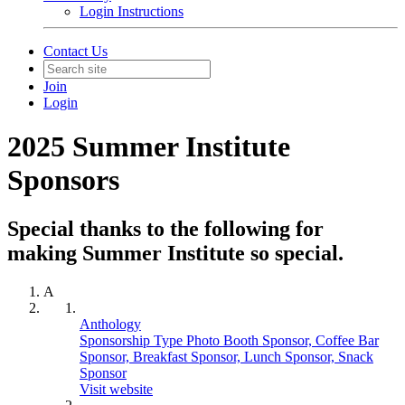
Login Instructions
Contact Us
Join
Login
2025 Summer Institute
Sponsors
Special thanks to the following for
making Summer Institute so special.
A
Anthology
Sponsorship Type Photo Booth Sponsor, Coffee Bar
Sponsor, Breakfast Sponsor, Lunch Sponsor, Snack
Sponsor
Visit website