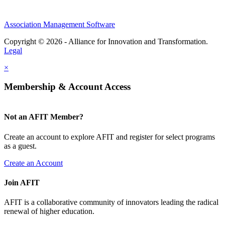
Association Management Software
Copyright © 2026 - Alliance for Innovation and Transformation.
Legal
×
Membership & Account Access
Not an AFIT Member?
Create an account to explore AFIT and register for select programs
as a guest.
Create an Account
Join AFIT
AFIT is a collaborative community of innovators leading the radical
renewal of higher education.