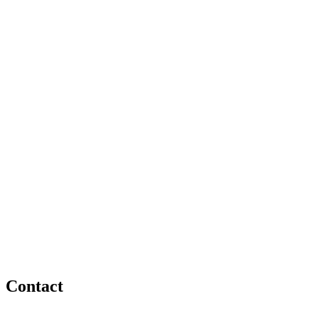
Contact