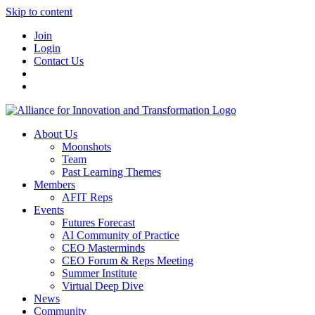
Skip to content
Join
Login
Contact Us
About Us
Moonshots
Team
Past Learning Themes
Members
AFIT Reps
Events
Futures Forecast
AI Community of Practice
CEO Masterminds
CEO Forum & Reps Meeting
Summer Institute
Virtual Deep Dive
News
Community