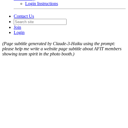
Login Instructions
Contact Us
Join
Login
(Page subtitle generated by Claude-3-Haiku using the prompt:
please help me write a website page subtitle about AFIT members
showing team spirit in the photo booth.)