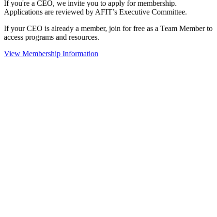
If you're a CEO, we invite you to apply for membership.
Applications are reviewed by AFIT’s Executive Committee.
If your CEO is already a member, join for free as a Team Member to
access programs and resources.
View Membership Information