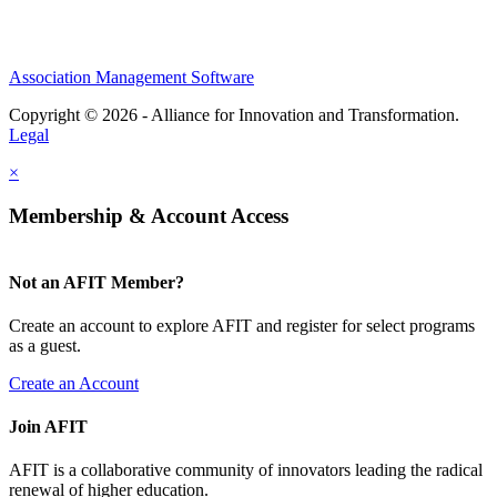
Association Management Software
Copyright © 2026 - Alliance for Innovation and Transformation.
Legal
×
Membership & Account Access
Not an AFIT Member?
Create an account to explore AFIT and register for select programs
as a guest.
Create an Account
Join AFIT
AFIT is a collaborative community of innovators leading the radical
renewal of higher education.