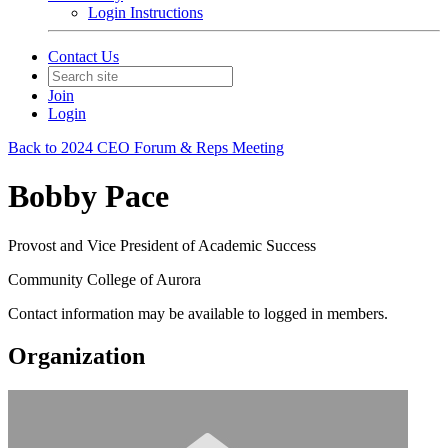
Login Instructions
Contact Us
Join
Login
Back to 2024 CEO Forum & Reps Meeting
Bobby Pace
Provost and Vice President of Academic Success
Community College of Aurora
Contact information may be available to logged in members.
Organization