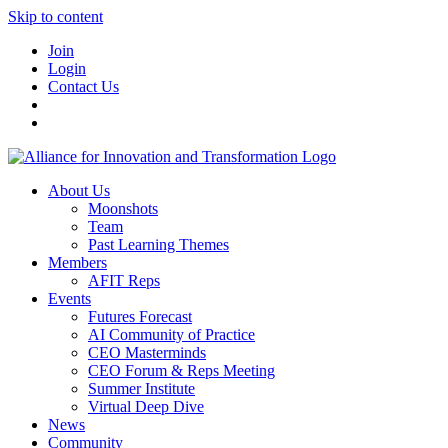
Skip to content
Join
Login
Contact Us
About Us
Moonshots
Team
Past Learning Themes
Members
AFIT Reps
Events
Futures Forecast
AI Community of Practice
CEO Masterminds
CEO Forum & Reps Meeting
Summer Institute
Virtual Deep Dive
News
Community