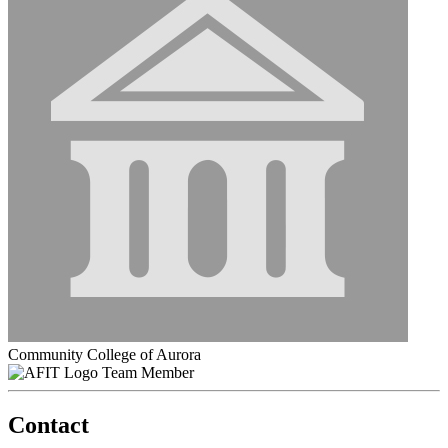
Community College of Aurora
Team Member
Contact