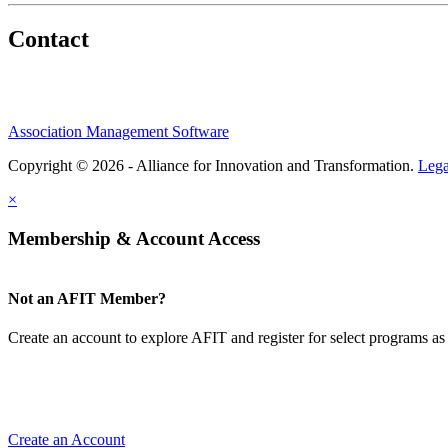
Contact
Association Management Software
Copyright © 2026 - Alliance for Innovation and Transformation.
Lega
×
Membership & Account Access
Not an AFIT Member?
Create an account to explore AFIT and register for select programs as 
Create an Account