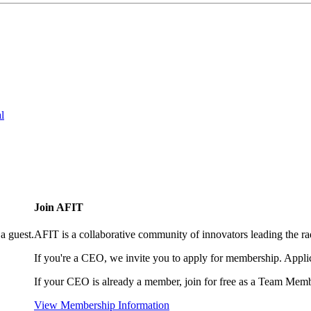
l
Join AFIT
a guest.
AFIT is a collaborative community of innovators leading the ra
If you're a CEO, we invite you to apply for membership. Appl
If your CEO is already a member, join for free as a Team Memb
View Membership Information