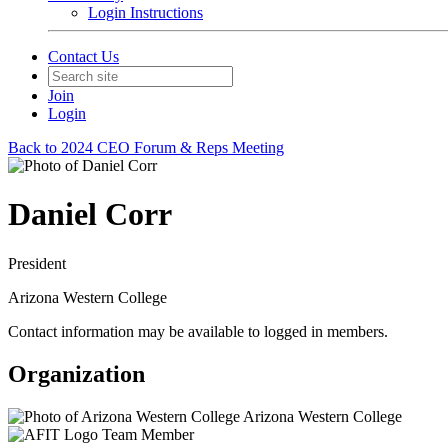
Login Instructions
Contact Us
Join
Login
Back to 2024 CEO Forum & Reps Meeting
Daniel Corr
President
Arizona Western College
Contact information may be available to logged in members.
Organization
Arizona Western College
Team Member