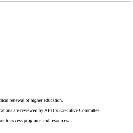
dical renewal of higher education.
ications are reviewed by AFIT’s Executive Committee.
er to access programs and resources.