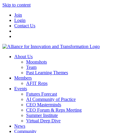
Skip to content
Join
Login
Contact Us
About Us
Moonshots
Team
Past Learning Themes
Members
AFIT Reps
Events
Futures Forecast
AI Community of Practice
CEO Masterminds
CEO Forum & Reps Meeting
Summer Institute
Virtual Deep Dive
News
Community