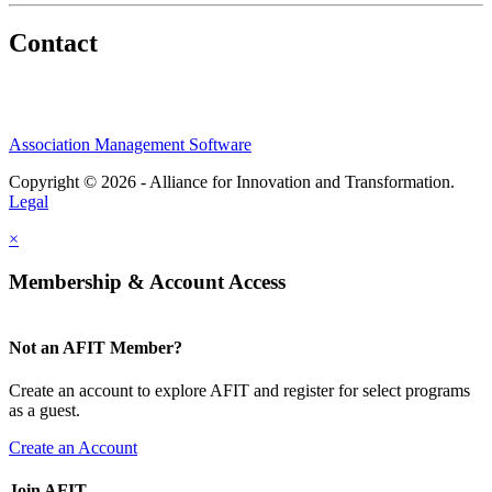
Contact
Association Management Software
Copyright © 2026 - Alliance for Innovation and Transformation.
Legal
×
Membership & Account Access
Not an AFIT Member?
Create an account to explore AFIT and register for select programs
as a guest.
Create an Account
Join AFIT