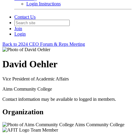
Login Instructions
Contact Us
Join
Login
Back to 2024 CEO Forum & Reps Meeting
David Oehler
Vice President of Academic Affairs
Aims Community College
Contact information may be available to logged in members.
Organization
Aims Community College
Team Member