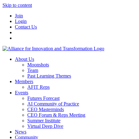
Skip to content
Join
Login
Contact Us
About Us
Moonshots
Team
Past Learning Themes
Members
AFIT Reps
Events
Futures Forecast
AI Community of Practice
CEO Masterminds
CEO Forum & Reps Meeting
Summer Institute
Virtual Deep Dive
News
Community