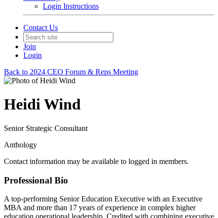
Login Instructions
Contact Us
Join
Login
Back to 2024 CEO Forum & Reps Meeting
Heidi Wind
Senior Strategic Consultant
Anthology
Contact information may be available to logged in members.
Professional Bio
A top-performing Senior Education Executive with an Executive
MBA and more than 17 years of experience in complex higher
education operational leadership. Credited with combining executive