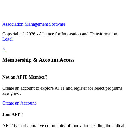
Association Management Software
Copyright © 2026 - Alliance for Innovation and Transformation.
Legal
×
Membership & Account Access
Not an AFIT Member?
Create an account to explore AFIT and register for select programs
as a guest.
Create an Account
Join AFIT
AFIT is a collaborative community of innovators leading the radical