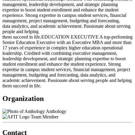
management, leadership development, and strategic planning
expertise to boost student enrollment and enhance the student
experience. Strong expertise in campus student services, financial
management, project management, budgeting and forecasting,
data analytics, and academic achievement. Passionate about serving
people and helping
them succeed in life.EDUCATION EXECUTIVE A top-performing
Senior Education Executive with an Executive MBA and more than
17 years of experience in complex higher education operational
leadership. Credited with combining executive management,
leadership development, and strategic planning expertise to boost
student enrollment and enhance the student experience. Strong
expertise in campus student services, financial management, project
management, budgeting and forecasting, data analytics, and
academic achievement. Passionate about serving people and helping
them succeed in life.
Organization
Anthology
Team Member
Contact