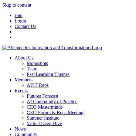
Skip to content
Join
Login
Contact Us
About Us
Moonshots
Team
Past Learning Themes
Members
AFIT Reps
Events
Futures Forecast
AI Community of Practice
CEO Masterminds
CEO Forum & Reps Meeting
Summer Institute
Virtual Deep Dive
News
Community