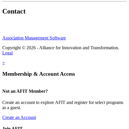
Contact
Association Management Software
Copyright © 2026 - Alliance for Innovation and Transformation.
Legal
×
Membership & Account Access
Not an AFIT Member?
Create an account to explore AFIT and register for select programs
as a guest.
Create an Account
Join AFIT