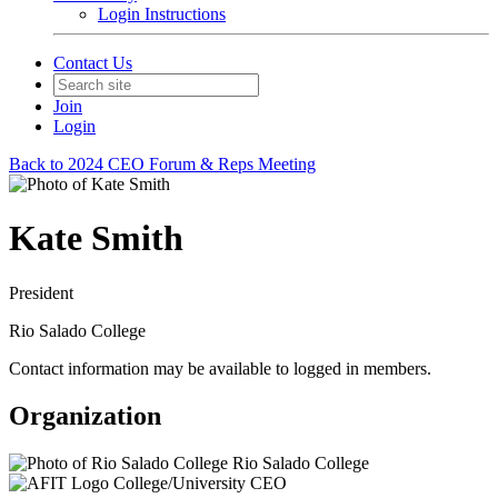
Login Instructions
Contact Us
Join
Login
Back to 2024 CEO Forum & Reps Meeting
Kate Smith
President
Rio Salado College
Contact information may be available to logged in members.
Organization
Rio Salado College
College/University CEO