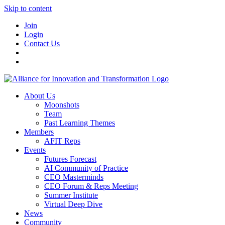
Skip to content
Join
Login
Contact Us
About Us
Moonshots
Team
Past Learning Themes
Members
AFIT Reps
Events
Futures Forecast
AI Community of Practice
CEO Masterminds
CEO Forum & Reps Meeting
Summer Institute
Virtual Deep Dive
News
Community