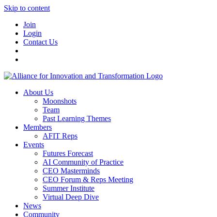
Skip to content
Join
Login
Contact Us
About Us
Moonshots
Team
Past Learning Themes
Members
AFIT Reps
Events
Futures Forecast
AI Community of Practice
CEO Masterminds
CEO Forum & Reps Meeting
Summer Institute
Virtual Deep Dive
News
Community