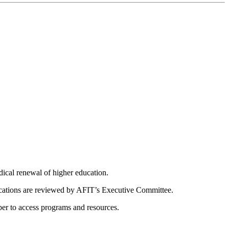
dical renewal of higher education.
ications are reviewed by AFIT’s Executive Committee.
er to access programs and resources.