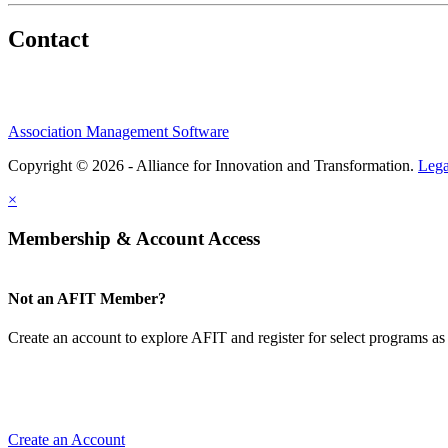
Contact
Association Management Software
Copyright © 2026 - Alliance for Innovation and Transformation.
Lega
×
Membership & Account Access
Not an AFIT Member?
Create an account to explore AFIT and register for select programs as 
Create an Account