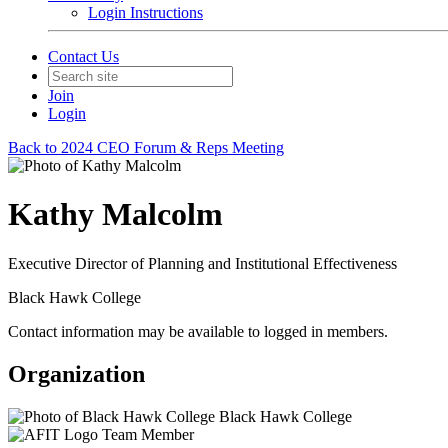
Login Instructions
Contact Us
Join
Login
Back to 2024 CEO Forum & Reps Meeting
Kathy Malcolm
Executive Director of Planning and Institutional Effectiveness
Black Hawk College
Contact information may be available to logged in members.
Organization
Black Hawk College
Team Member