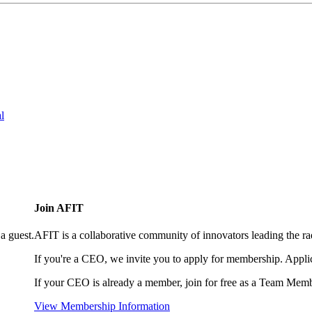
l
Join AFIT
a guest.
AFIT is a collaborative community of innovators leading the ra
If you're a CEO, we invite you to apply for membership. Appl
If your CEO is already a member, join for free as a Team Memb
View Membership Information