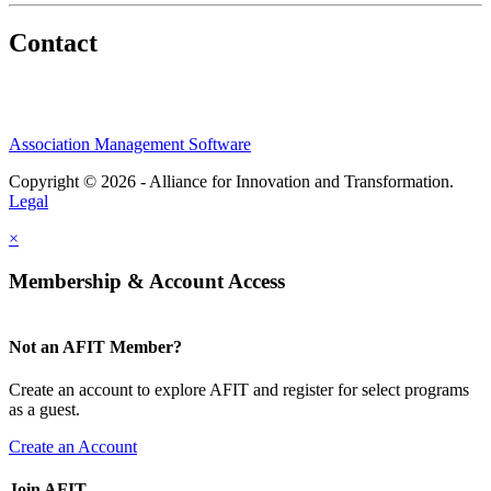
Contact
Association Management Software
Copyright © 2026 - Alliance for Innovation and Transformation.
Legal
×
Membership & Account Access
Not an AFIT Member?
Create an account to explore AFIT and register for select programs
as a guest.
Create an Account
Join AFIT