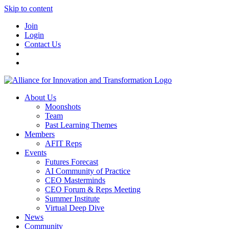
Skip to content
Join
Login
Contact Us
About Us
Moonshots
Team
Past Learning Themes
Members
AFIT Reps
Events
Futures Forecast
AI Community of Practice
CEO Masterminds
CEO Forum & Reps Meeting
Summer Institute
Virtual Deep Dive
News
Community