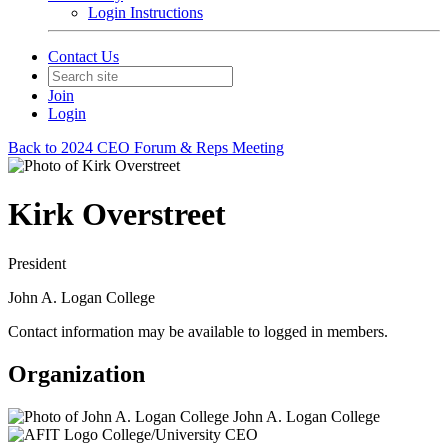
Login Instructions
Contact Us
Join
Login
Back to 2024 CEO Forum & Reps Meeting
Kirk Overstreet
President
John A. Logan College
Contact information may be available to logged in members.
Organization
John A. Logan College
College/University CEO