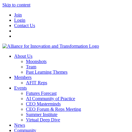
Skip to content
Join
Login
Contact Us
About Us
Moonshots
Team
Past Learning Themes
Members
AFIT Reps
Events
Futures Forecast
AI Community of Practice
CEO Masterminds
CEO Forum & Reps Meeting
Summer Institute
Virtual Deep Dive
News
Community