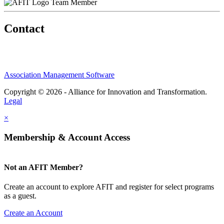
Team Member
Contact
Association Management Software
Copyright © 2026 - Alliance for Innovation and Transformation.
Legal
×
Membership & Account Access
Not an AFIT Member?
Create an account to explore AFIT and register for select programs
as a guest.
Create an Account