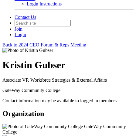
Login Instructions
Contact Us
Join
Login
Back to 2024 CEO Forum & Reps Meeting
Kristin Gubser
Associate VP, Workforce Strategies & External Affairs
GateWay Community College
Contact information may be available to logged in members.
Organization
GateWay Community
College