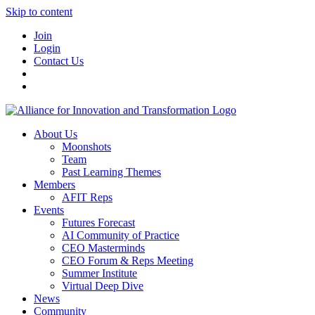
Skip to content
Join
Login
Contact Us
About Us
Moonshots
Team
Past Learning Themes
Members
AFIT Reps
Events
Futures Forecast
AI Community of Practice
CEO Masterminds
CEO Forum & Reps Meeting
Summer Institute
Virtual Deep Dive
News
Community