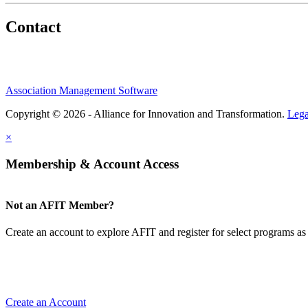
Contact
Association Management Software
Copyright © 2026 - Alliance for Innovation and Transformation.
Lega
×
Membership & Account Access
Not an AFIT Member?
Create an account to explore AFIT and register for select programs as 
Create an Account