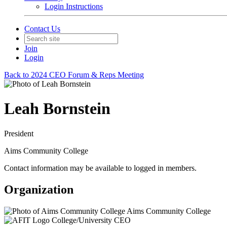
Login Instructions
Contact Us
Join
Login
Back to 2024 CEO Forum & Reps Meeting
Leah Bornstein
President
Aims Community College
Contact information may be available to logged in members.
Organization
Aims Community College
College/University CEO