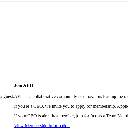
l
Join AFIT
a guest.
AFIT is a collaborative community of innovators leading the ra
If you're a CEO, we invite you to apply for membership. Appl
If your CEO is already a member, join for free as a Team Memb
View Membership Information