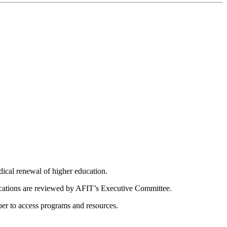
dical renewal of higher education.
ications are reviewed by AFIT’s Executive Committee.
er to access programs and resources.