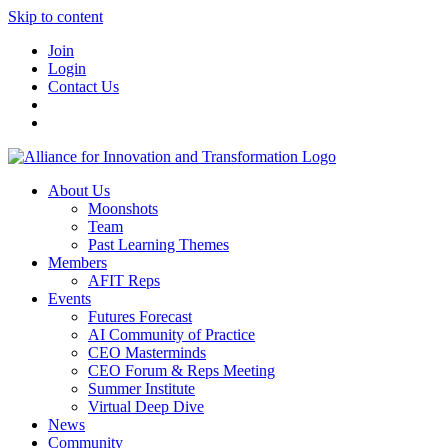
Skip to content
Join
Login
Contact Us
About Us
Moonshots
Team
Past Learning Themes
Members
AFIT Reps
Events
Futures Forecast
AI Community of Practice
CEO Masterminds
CEO Forum & Reps Meeting
Summer Institute
Virtual Deep Dive
News
Community