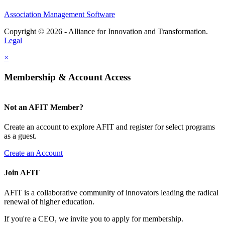
Association Management Software
Copyright © 2026 - Alliance for Innovation and Transformation.
Legal
×
Membership & Account Access
Not an AFIT Member?
Create an account to explore AFIT and register for select programs
as a guest.
Create an Account
Join AFIT
AFIT is a collaborative community of innovators leading the radical
renewal of higher education.
If you're a CEO, we invite you to apply for membership.