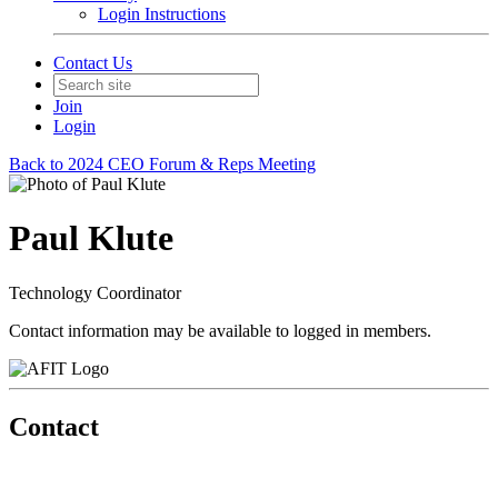
Login Instructions
Contact Us
Join
Login
Back to 2024 CEO Forum & Reps Meeting
Paul Klute
Technology Coordinator
Contact information may be available to logged in members.
Contact