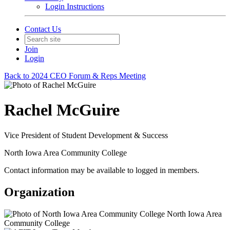
Login Instructions
Contact Us
Join
Login
Back to 2024 CEO Forum & Reps Meeting
Rachel McGuire
Vice President of Student Development & Success
North Iowa Area Community College
Contact information may be available to logged in members.
Organization
North Iowa Area
Community College