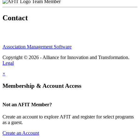
Team Member
Contact
Association Management Software
Copyright © 2026 - Alliance for Innovation and Transformation.
Legal
×
Membership & Account Access
Not an AFIT Member?
Create an account to explore AFIT and register for select programs
as a guest.
Create an Account