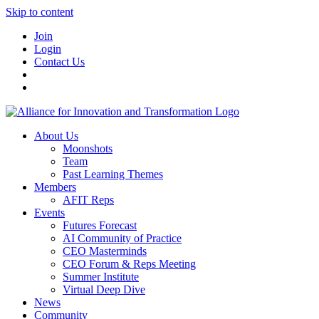
Skip to content
Join
Login
Contact Us
About Us
Moonshots
Team
Past Learning Themes
Members
AFIT Reps
Events
Futures Forecast
AI Community of Practice
CEO Masterminds
CEO Forum & Reps Meeting
Summer Institute
Virtual Deep Dive
News
Community