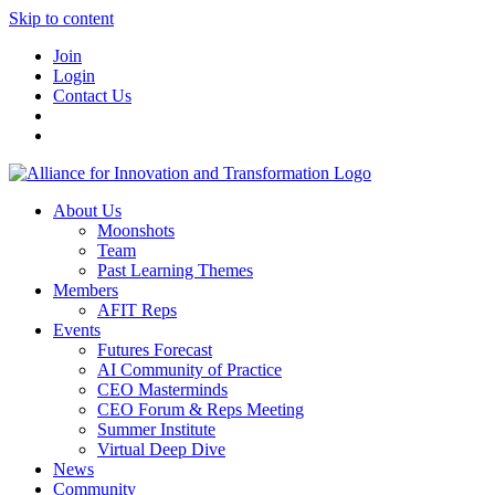
Skip to content
Join
Login
Contact Us
About Us
Moonshots
Team
Past Learning Themes
Members
AFIT Reps
Events
Futures Forecast
AI Community of Practice
CEO Masterminds
CEO Forum & Reps Meeting
Summer Institute
Virtual Deep Dive
News
Community