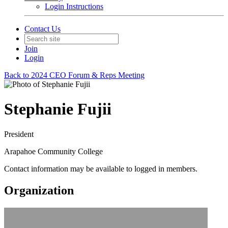
Login Instructions
Contact Us
Join
Login
Back to 2024 CEO Forum & Reps Meeting
Stephanie Fujii
President
Arapahoe Community College
Contact information may be available to logged in members.
Organization