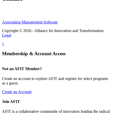
Association Management Software
Copyright © 2026 - Alliance for Innovation and Transformation.
Legal
×
Membership & Account Access
Not an AFIT Member?
Create an account to explore AFIT and register for select programs
as a guest.
Create an Account
Join AFIT
AFIT is a collaborative community of innovators leading the radical