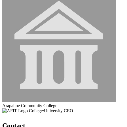
Arapahoe Community College
College/University CEO
Contact