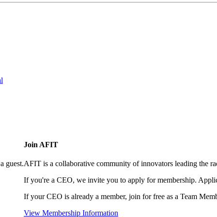
l
Join AFIT
a guest.
AFIT is a collaborative community of innovators leading the ra
If you're a CEO, we invite you to apply for membership. Appl
If your CEO is already a member, join for free as a Team Memb
View Membership Information