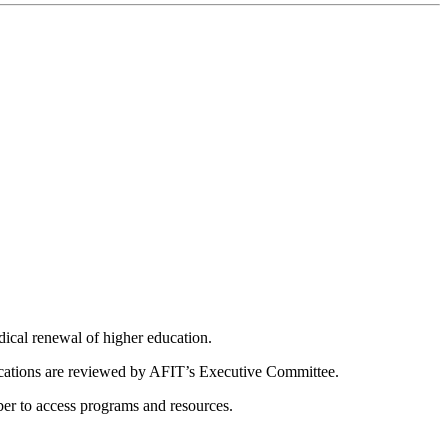
dical renewal of higher education.
ications are reviewed by AFIT’s Executive Committee.
er to access programs and resources.