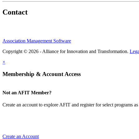
Contact
Association Management Software
Copyright © 2026 - Alliance for Innovation and Transformation.
Lega
×
Membership & Account Access
Not an AFIT Member?
Create an account to explore AFIT and register for select programs as 
Create an Account