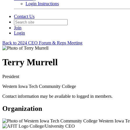
Login Instructions
Contact Us
Join
Login
Back to 2024 CEO Forum & Reps Meeting
Terry Murrell
President
Western Iowa Tech Community College
Contact information may be available to logged in members.
Organization
Western Iowa Te
College/University CEO