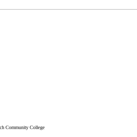
ch Community College