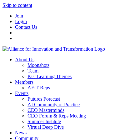
Skip to content
Join
Login
Contact Us
About Us
Moonshots
Team
Past Learning Themes
Members
AFIT Reps
Events
Futures Forecast
AI Community of Practice
CEO Masterminds
CEO Forum & Reps Meeting
Summer Institute
Virtual Deep Dive
News
Community