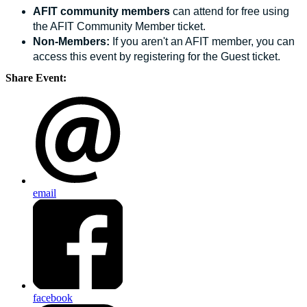
AFIT community members
can attend for free using
the AFIT Community Member ticket.
Non-Members:
If you aren't an AFIT member, you can
access this event by registering for the Guest ticket.
Share Event:
email
facebook