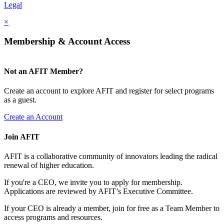
Legal
×
Membership & Account Access
Not an AFIT Member?
Create an account to explore AFIT and register for select programs
as a guest.
Create an Account
Join AFIT
AFIT is a collaborative community of innovators leading the radical
renewal of higher education.
If you're a CEO, we invite you to apply for membership.
Applications are reviewed by AFIT’s Executive Committee.
If your CEO is already a member, join for free as a Team Member to
access programs and resources.