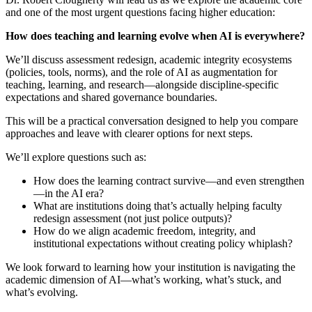
and one of the most urgent questions facing higher education:
How does teaching and learning evolve when AI is everywhere?
We’ll discuss assessment redesign, academic integrity ecosystems
(policies, tools, norms), and the role of AI as augmentation for
teaching, learning, and research—alongside discipline-specific
expectations and shared governance boundaries.
This will be a practical conversation designed to help you compare
approaches and leave with clearer options for next steps.
We’ll explore questions such as:
How does the learning contract survive—and even strengthen
—in the AI era?
What are institutions doing that’s actually helping faculty
redesign assessment (not just police outputs)?
How do we align academic freedom, integrity, and
institutional expectations without creating policy whiplash?
We look forward to learning how your institution is navigating the
academic dimension of AI—what’s working, what’s stuck, and
what’s evolving.