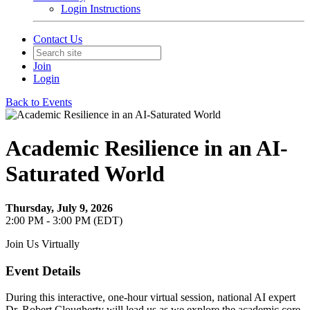
Login Instructions
Contact Us
Join
Login
Back to Events
Academic Resilience in an AI-
Saturated World
Thursday, July 9, 2026
2:00 PM - 3:00 PM (EDT)
Join Us Virtually
Event Details
During this interactive, one-hour virtual session, national AI expert
Dr. Robert Clougherty will lead us
as we explore the academic core