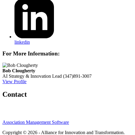
linkedin
For More Information:
Bob Clougherty
AI Strategy & Innovation Lead
(347)891-3007
View Profile
Contact
Association Management Software
Copyright © 2026 - Alliance for Innovation and Transformation.