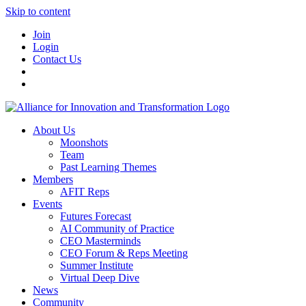
Skip to content
Join
Login
Contact Us
About Us
Moonshots
Team
Past Learning Themes
Members
AFIT Reps
Events
Futures Forecast
AI Community of Practice
CEO Masterminds
CEO Forum & Reps Meeting
Summer Institute
Virtual Deep Dive
News
Community