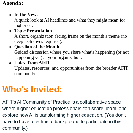
Agenda:
In the News
A quick look at AI headlines and what they might mean for
higher ed.
Topic Presentation
A short, organization-facing frame on the month’s theme (no
deep tech dives required).
Question of the Month
Guided discussion where you share what’s happening (or not
happening yet) at your organization.
Latest from AFIT
Updates, resources, and opportunities from the broader AFIT
community.
Who's Invited:
AFIT's AI Community of Practice is a collaborative space
where higher education professionals can share, learn, and
explore how AI is transforming higher education. (You don't
have to have a technical background to participate in this
community.)